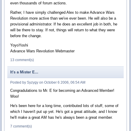
even thousands of forum actions.
Rather, I have simply challenged Alex to make Advance Wars
Revolution more active than we've ever been. He will also be a
provisional administrator. If he does an excellent job in both, he
will be there to stay. If not, things will return to what they were
before the change.
YoyoYoshi
Advance Wars Revolution Webmaster
13 comment(s)
It's a Mister E...
Posted by Syzygy on October 6 2006, 06:54 AM
Congradulations to Mr. E for becoming an Advanced Member!
Woo!
He's been here for a long time, contributed lots of stuff, some of
which I haven't put up yet. He's got a great attitude, and I know
he'll make a great AM has he's always been a great member.
7 comment(s)