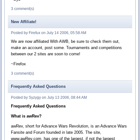
3 comment(s)
New Affiliate!
Posted by Firefux on July 14 2006, 05:58 AM
We are now affiliated With AWB, be sure to check them out,
make an account, post some. Tournaments and competitions
between our 2 sites are soon to come!
~Firefox
3 comment(s)
Frequently Asked Questions
Posted by Syzygy on July 13 2006, 08:44 AM
Frequently Asked Questions
What is awRev?
awRev, short for Advance Wars Revolution, is an Advance Wars
Fansite and Forum founded in late 2005. The site,
www.awRev.com, has one of the largest, if not the largest