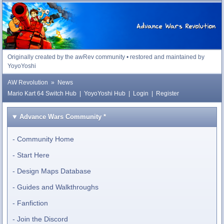
Advance Wars Revolution
Originally created by the awRev community • restored and maintained by
YoyoYoshi
AW Revolution
»
News
Mario Kart 64 Switch Hub
|
YoyoYoshi Hub
|
Login
|
Register
Advance Wars Community
*
Community Home
Start Here
Design Maps Database
Guides and Walkthroughs
Fanfiction
Join the Discord