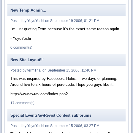
New Temp Admin...
Posted by YoyoYoshi on September 19 2006, 01:21 PM
I'm just quoting Term because it's the exact same reason again.
- YoyoYoshi
0 comment(s)
New Site Layout!!!
Posted by term1nal on September 15 2006, 11:46 PM
This was inspired by Facebook. Hehe... Two days of planning.
Around five to six hours of pure code. Hope you guys like it.
http://www.awrev.com/index.php?
17 comment(s)
Special Events/awRevist Contest subforums
Posted by YoyoYoshi on September 15 2006, 03:27 PM