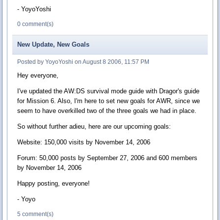
- YoyoYoshi
0 comment(s)
New Update, New Goals
Posted by YoyoYoshi on August 8 2006, 11:57 PM
Hey everyone,
I've updated the AW:DS survival mode guide with Dragor's guide
for Mission 6. Also, I'm here to set new goals for AWR, since we
seem to have overkilled two of the three goals we had in place.
So without further adieu, here are our upcoming goals:
Website: 150,000 visits by November 14, 2006
Forum: 50,000 posts by September 27, 2006 and 600 members
by November 14, 2006
Happy posting, everyone!
- Yoyo
5 comment(s)