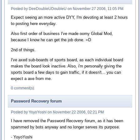
Posted by DeeDoubleUDoubleU on November 27 2006, 11:05 PM
Expect seeing an more active DYY, I'm devoting at least 2 hours
to posting here everyday.
Also first order of business I've made oomy Global Mod,
because I know he can get the job done. =D
2nd of things.
I've axed sub-boards of sports board, as each individual board
makes the board look inactive. Also, i'm personally giving the
sports board a few days to gain traffic, if it doesn't... you can
expect a axe from me.
0 comment(s)
Password Recovery forum
Posted by YoyoYoshi on November 22 2006, 02:21 PM
I have removed the Password Recovery forum, as it has been
spammed by bots anyway and no longer serves its purpose.
- YoyoYoshi