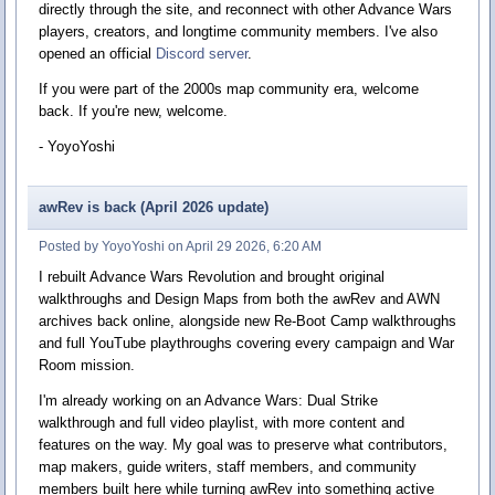
directly through the site, and reconnect with other Advance Wars
players, creators, and longtime community members. I've also
opened an official
Discord server
.
If you were part of the 2000s map community era, welcome
back. If you're new, welcome.
- YoyoYoshi
awRev is back (April 2026 update)
Posted by YoyoYoshi on April 29 2026, 6:20 AM
I rebuilt Advance Wars Revolution and brought original
walkthroughs and Design Maps from both the awRev and AWN
archives back online, alongside new Re-Boot Camp walkthroughs
and full YouTube playthroughs covering every campaign and War
Room mission.
I'm already working on an Advance Wars: Dual Strike
walkthrough and full video playlist, with more content and
features on the way. My goal was to preserve what contributors,
map makers, guide writers, staff members, and community
members built here while turning awRev into something active