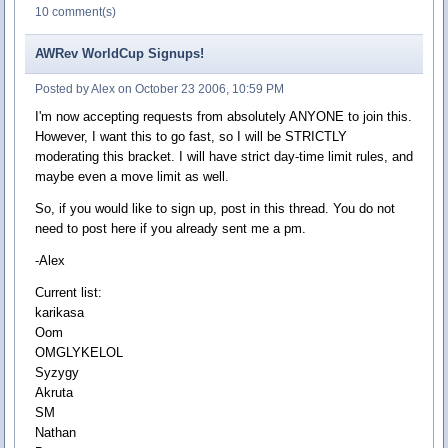
10 comment(s)
AWRev WorldCup Signups!
Posted by Alex on October 23 2006, 10:59 PM
I'm now accepting requests from absolutely ANYONE to join this.
However, I want this to go fast, so I will be STRICTLY
moderating this bracket. I will have strict day-time limit rules, and
maybe even a move limit as well.
So, if you would like to sign up, post in this thread. You do not
need to post here if you already sent me a pm.
-Alex
Current list:
karikasa
Oom
OMGLYKELOL
Syzygy
Akruta
SM
Nathan