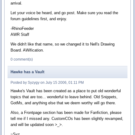
arrival.
Let your voice be heard, and go post. Make sure you read the
forum guidelines first, and enjoy.
-RhinoFeeder
AWR Staff
We didn't like that name, so we changed it to Nell's Drawing
Board. AWification.
0 comment(s)
Hawke has a Vault
Posted by Syzygy on July 15 2006, 01:11 PM
Hawke's Vault has been created as a place to put old wonderful
topics that are too... wonderful to leave behind. Old Snippets,
GotMs, and anything else that we deem worthy will go there.
Also, a Frontpage section has been made for Fanfiction, please
tell me if I missed any. CustomCOs has been slightly revamped,
and will be updated soon >_>.
~Syz