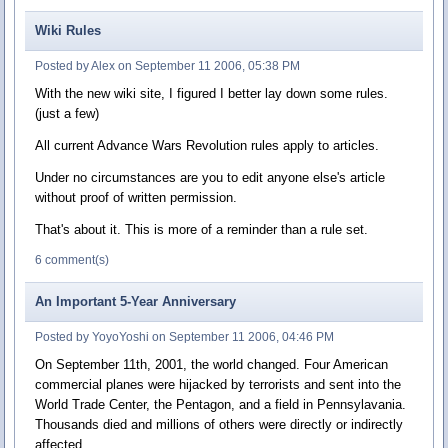
Wiki Rules
Posted by Alex on September 11 2006, 05:38 PM
With the new wiki site, I figured I better lay down some rules.
(just a few)
All current Advance Wars Revolution rules apply to articles.
Under no circumstances are you to edit anyone else's article
without proof of written permission.
That's about it. This is more of a reminder than a rule set.
6 comment(s)
An Important 5-Year Anniversary
Posted by YoyoYoshi on September 11 2006, 04:46 PM
On September 11th, 2001, the world changed. Four American
commercial planes were hijacked by terrorists and sent into the
World Trade Center, the Pentagon, and a field in Pennsylavania.
Thousands died and millions of others were directly or indirectly
affected.