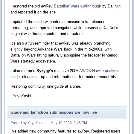
I restored the old awRev
Battalion Wars walkthrough
by Da_Nut
and reposted it on the site.
I updated the guide with internal mission links, cleaner
formatting, and improved navigation while preserving Da_Nut's
original walkthrough content and structure.
It's also a fun reminder that awRev was already branching
slightly beyond Advance Wars back in the mid-2000s, with
Battalion Wars fitting naturally alongside the broader Nintendo
Wars strategy ecosystem.
I also restored
Syzygy's
massive 2006
AWDS Hawke analysis
guide
, cleaning it up and reformatting it for modern readability.
Restoring continuity, one guide at a time.
- YoyoYoshi
Guide and fanfiction submissions are now live
Posted by YoyoYoshi on May 10 2026, 9:45 PM
I've added new community features to awRev. Registered users