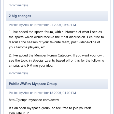
3 comment(s)
2 big changes
Posted by Alex on November 21 2006, 05:40 PM
1. I've added the sports forum, with subforums of what I see as
the sports which would receive the most discussion. Feel free to
discuss the season of your favorite team, post videos/clips of
your favorite players, etc.
2. I've added the Member Forum Category. If you want your own,
see the topic in Special Events based off of this for the following
criteria, and PM me your idea.
9 comment(s)
Public AWRev Myspace Group
Posted by Alex on November 18 2006, 04:09 PM
http://groups.myspace.com/awrev
It's an open myspace group, so feel free to join yourself.
Populate it up.