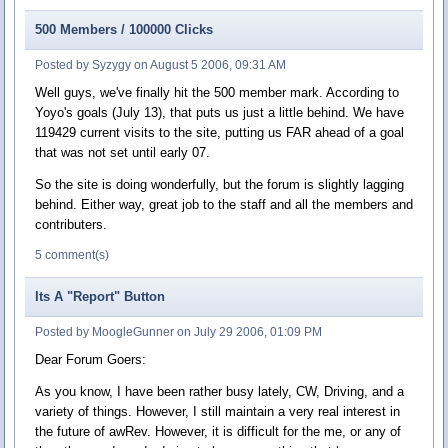
500 Members / 100000 Clicks
Posted by Syzygy on August 5 2006, 09:31 AM
Well guys, we've finally hit the 500 member mark. According to
Yoyo's goals (July 13), that puts us just a little behind. We have
119429 current visits to the site, putting us FAR ahead of a goal
that was not set until early 07.
So the site is doing wonderfully, but the forum is slightly lagging
behind. Either way, great job to the staff and all the members and
contributers.
5 comment(s)
Its A "Report" Button
Posted by MoogleGunner on July 29 2006, 01:09 PM
Dear Forum Goers:
As you know, I have been rather busy lately, CW, Driving, and a
variety of things. However, I still maintain a very real interest in
the future of awRev. However, it is difficult for the me, or any of