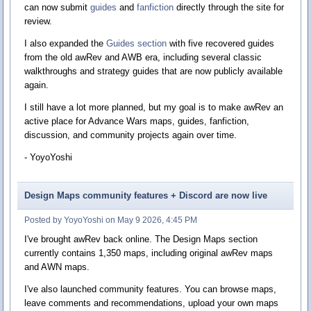
can now submit
guides
and
fanfiction
directly through the site for
review.
I also expanded the
Guides section
with five recovered guides
from the old awRev and AWB era, including several classic
walkthroughs and strategy guides that are now publicly available
again.
I still have a lot more planned, but my goal is to make awRev an
active place for Advance Wars maps, guides, fanfiction,
discussion, and community projects again over time.
- YoyoYoshi
Design Maps community features + Discord are now live
Posted by YoyoYoshi on May 9 2026, 4:45 PM
I've brought awRev back online. The Design Maps section
currently contains 1,350 maps, including original awRev maps
and AWN maps.
I've also launched community features. You can browse maps,
leave comments and recommendations, upload your own maps