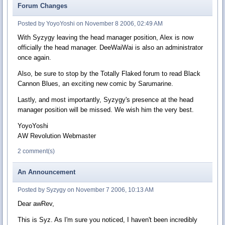
Forum Changes
Posted by YoyoYoshi on November 8 2006, 02:49 AM
With Syzygy leaving the head manager position, Alex is now
officially the head manager. DeeWaiWai is also an administrator
once again.
Also, be sure to stop by the Totally Flaked forum to read Black
Cannon Blues, an exciting new comic by Sarumarine.
Lastly, and most importantly, Syzygy's presence at the head
manager position will be missed. We wish him the very best.
YoyoYoshi
AW Revolution Webmaster
2 comment(s)
An Announcement
Posted by Syzygy on November 7 2006, 10:13 AM
Dear awRev,
This is Syz. As I'm sure you noticed, I haven't been incredibly