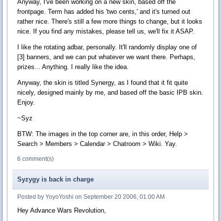
Anyway, I've been working on a new skin, based off the
frontpage. Term has added his 'two cents,' and it's turned out
rather nice. There's still a few more things to change, but it looks
nice. If you find any mistakes, please tell us, we'll fix it ASAP.
I like the rotating adbar, personally. It'll randomly display one of
[3] banners, and we can put whatever we want there. Perhaps,
prizes... Anything. I really like the idea.
Anyway, the skin is titled Synergy, as I found that it fit quite
nicely, designed mainly by me, and based off the basic IPB skin.
Enjoy.
~Syz
BTW: The images in the top corner are, in this order, Help >
Search > Members > Calendar > Chatroom > Wiki. Yay.
6 comment(s)
Syzygy is back in charge
Posted by YoyoYoshi on September 20 2006, 01:00 AM
Hey Advance Wars Revolution,