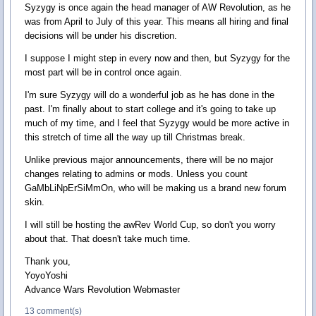
Syzygy is once again the head manager of AW Revolution, as he
was from April to July of this year. This means all hiring and final
decisions will be under his discretion.
I suppose I might step in every now and then, but Syzygy for the
most part will be in control once again.
I'm sure Syzygy will do a wonderful job as he has done in the
past. I'm finally about to start college and it's going to take up
much of my time, and I feel that Syzygy would be more active in
this stretch of time all the way up till Christmas break.
Unlike previous major announcements, there will be no major
changes relating to admins or mods. Unless you count
GaMbLiNpErSiMmOn, who will be making us a brand new forum
skin.
I will still be hosting the awRev World Cup, so don't you worry
about that. That doesn't take much time.
Thank you,
YoyoYoshi
Advance Wars Revolution Webmaster
13 comment(s)