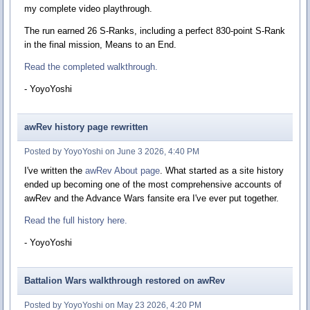
my complete video playthrough.
The run earned 26 S-Ranks, including a perfect 830-point S-Rank
in the final mission, Means to an End.
Read the completed walkthrough.
- YoyoYoshi
awRev history page rewritten
Posted by YoyoYoshi on June 3 2026, 4:40 PM
I've written the
awRev About page
. What started as a site history
ended up becoming one of the most comprehensive accounts of
awRev and the Advance Wars fansite era I've ever put together.
Read the full history here.
- YoyoYoshi
Battalion Wars walkthrough restored on awRev
Posted by YoyoYoshi on May 23 2026, 4:20 PM