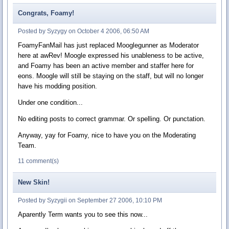
Congrats, Foamy!
Posted by Syzygy on October 4 2006, 06:50 AM
FoamyFanMail has just replaced Mooglegunner as Moderator
here at awRev! Moogle expressed his unableness to be active,
and Foamy has been an active member and staffer here for
eons. Moogle will still be staying on the staff, but will no longer
have his modding position.
Under one condition...
No editing posts to correct grammar. Or spelling. Or punctation.
Anyway, yay for Foamy, nice to have you on the Moderating
Team.
11 comment(s)
New Skin!
Posted by Syzygii on September 27 2006, 10:10 PM
Aparently Term wants you to see this now...