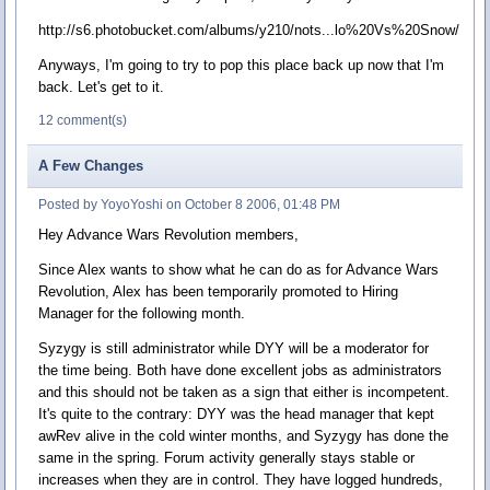
http://s6.photobucket.com/albums/y210/nots...lo%20Vs%20Snow/
Anyways, I'm going to try to pop this place back up now that I'm
back. Let's get to it.
12 comment(s)
A Few Changes
Posted by YoyoYoshi on October 8 2006, 01:48 PM
Hey Advance Wars Revolution members,
Since Alex wants to show what he can do as for Advance Wars
Revolution, Alex has been temporarily promoted to Hiring
Manager for the following month.
Syzygy is still administrator while DYY will be a moderator for
the time being. Both have done excellent jobs as administrators
and this should not be taken as a sign that either is incompetent.
It's quite to the contrary: DYY was the head manager that kept
awRev alive in the cold winter months, and Syzygy has done the
same in the spring. Forum activity generally stays stable or
increases when they are in control. They have logged hundreds,