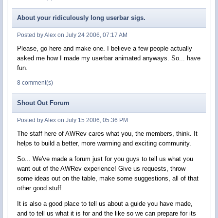
About your ridiculously long userbar sigs.
Posted by Alex on July 24 2006, 07:17 AM
Please, go here and make one. I believe a few people actually
asked me how I made my userbar animated anyways. So... have
fun.
8 comment(s)
Shout Out Forum
Posted by Alex on July 15 2006, 05:36 PM
The staff here of AWRev cares what you, the members, think. It
helps to build a better, more warming and exciting community.
So... We've made a forum just for you guys to tell us what you
want out of the AWRev experience! Give us requests, throw
some ideas out on the table, make some suggestions, all of that
other good stuff.
It is also a good place to tell us about a guide you have made,
and to tell us what it is for and the like so we can prepare for its