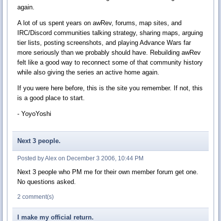
again.
A lot of us spent years on awRev, forums, map sites, and
IRC/Discord communities talking strategy, sharing maps, arguing
tier lists, posting screenshots, and playing Advance Wars far
more seriously than we probably should have. Rebuilding awRev
felt like a good way to reconnect some of that community history
while also giving the series an active home again.
If you were here before, this is the site you remember. If not, this
is a good place to start.
- YoyoYoshi
Next 3 people.
Posted by Alex on December 3 2006, 10:44 PM
Next 3 people who PM me for their own member forum get one.
No questions asked.
2 comment(s)
I make my official return.