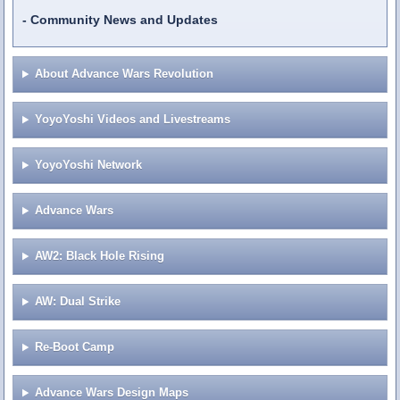
Community News and Updates
About Advance Wars Revolution
YoyoYoshi Videos and Livestreams
YoyoYoshi Network
Advance Wars
AW2: Black Hole Rising
AW: Dual Strike
Re-Boot Camp
Advance Wars Design Maps