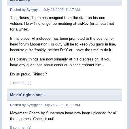
Posted by Syzygy on July 26 2006, 11:17 AM
The_Roses_Thorn has resigned from the staff on his one
volition. He will no longer be modding at awRev (or at least not
for a while).
In his place, Rhinofeeder has been promoted to the position of
head forum Moderator. His duty will be to keep you guys in line,
because quite frankly, neither DYY or I have the time to do it.
Disiplinary things are now primarily at his disgression. If you
have any questions about conduct, please contact him.
Do us proud, Rhino ;P.
1 comment(s)
Movin' right along...
Posted by Syzygy on July 26 2006, 10:22 AM
Movement Charts by Supernova have now been uploaded for all
three games. Check it out!
0 comment(s)