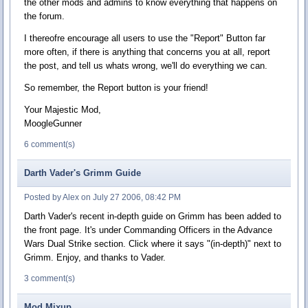
the other mods and admins to know everything that happens on
the forum.
I thereofre encourage all users to use the "Report" Button far
more often, if there is anything that concerns you at all, report
the post, and tell us whats wrong, we'll do everything we can.
So remember, the Report button is your friend!
Your Majestic Mod,
MoogleGunner
6 comment(s)
Darth Vader's Grimm Guide
Posted by Alex on July 27 2006, 08:42 PM
Darth Vader's recent in-depth guide on Grimm has been added to
the front page. It's under Commanding Officers in the Advance
Wars Dual Strike section. Click where it says "(in-depth)" next to
Grimm. Enjoy, and thanks to Vader.
3 comment(s)
Mod Mixup