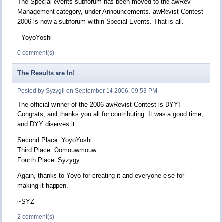
The Special events subforum has been moved to the awRev
Management category, under Announcements. awRevist Contest
2006 is now a subforum within Special Events. That is all.
- YoyoYoshi
0 comment(s)
The Results are In!
Posted by Syzygii on September 14 2006, 09:53 PM
The official winner of the 2006 awRevist Contest is DYY!
Congrats, and thanks you all for contributing. It was a good time,
and DYY diserves it.
Second Place: YoyoYoshi
Third Place: Oomouwmouw
Fourth Place: Syzygy
Again, thanks to Yoyo for creating it and everyone else for
making it happen.
~SYZ
2 comment(s)