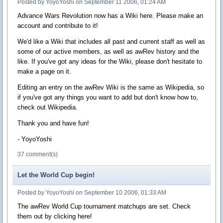
Posted by YoyoYoshi on September 11 2006, 01:24 AM
Advance Wars Revolution now has a Wiki here. Please make an
account and contribute to it!
We'd like a Wiki that includes all past and current staff as well as
some of our active members, as well as awRev history and the
like. If you've got any ideas for the Wiki, please don't hesitate to
make a page on it.
Editing an entry on the awRev Wiki is the same as Wikipedia, so
if you've got any things you want to add but don't know how to,
check out Wikipedia.
Thank you and have fun!
- YoyoYoshi
37 comment(s)
Let the World Cup begin!
Posted by YoyoYoshi on September 10 2006, 01:33 AM
The awRev World Cup tournament matchups are set. Check
them out by clicking here!