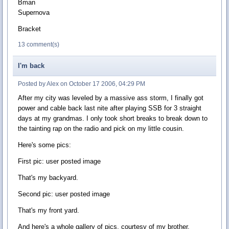
Bman
Supernova
Bracket
13 comment(s)
I'm back
Posted by Alex on October 17 2006, 04:29 PM
After my city was leveled by a massive ass storm, I finally got
power and cable back last nite after playing SSB for 3 straight
days at my grandmas. I only took short breaks to break down to
the tainting rap on the radio and pick on my little cousin.
Here's some pics:
First pic: user posted image
That's my backyard.
Second pic: user posted image
That's my front yard.
And here's a whole gallery of pics, courtesy of my brother.