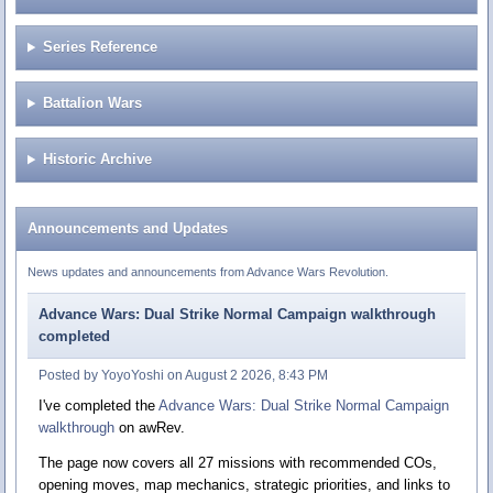
Series Reference
Battalion Wars
Historic Archive
Announcements and Updates
News updates and announcements from Advance Wars Revolution.
Advance Wars: Dual Strike Normal Campaign walkthrough
completed
Posted by YoyoYoshi on August 2 2026, 8:43 PM
I've completed the
Advance Wars: Dual Strike Normal Campaign
walkthrough
on awRev.
The page now covers all 27 missions with recommended COs,
opening moves, map mechanics, strategic priorities, and links to