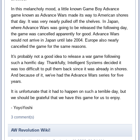
In this melancholy mood, a little known Game Boy Advance
game known as Advance Wars made its way to American shores
that day. It was very nearly pulled off the shelves. In Japan,
where Advance Wars was going to be released the following day,
the game was cancelled apparently for good. Advance Wars
would not arrive in Japan until late 2004. Europe also nearly
cancelled the game for the same reasons.
It's probably not a good idea to release a war game following
such a horrific day. Thankfully, Intelligent Systems decided it
was too difficult to pull them back since it was already in shores.
And because of it, we've had the Advance Wars series for five
years.
It is unfortunate that it had to happen on such a terrible day, but
we should be grateful that we have this game for us to enjoy.
- YoyoYoshi
3 comment(s)
AW Revolution Wiki!