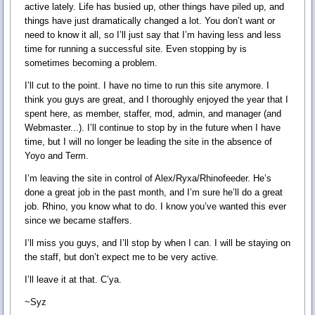
active lately. Life has busied up, other things have piled up, and
things have just dramatically changed a lot. You don’t want or
need to know it all, so I’ll just say that I’m having less and less
time for running a successful site. Even stopping by is
sometimes becoming a problem.
I’ll cut to the point. I have no time to run this site anymore. I
think you guys are great, and I thoroughly enjoyed the year that I
spent here, as member, staffer, mod, admin, and manager (and
Webmaster...). I’ll continue to stop by in the future when I have
time, but I will no longer be leading the site in the absence of
Yoyo and Term.
I’m leaving the site in control of Alex/Ryxa/Rhinofeeder. He’s
done a great job in the past month, and I’m sure he’ll do a great
job. Rhino, you know what to do. I know you’ve wanted this ever
since we became staffers.
I’ll miss you guys, and I’ll stop by when I can. I will be staying on
the staff, but don’t expect me to be very active.
I’ll leave it at that. C’ya.
~Syz