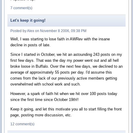
7 comment(s)
Let's keep it going!
Posted by Alex on November 8 2006, 09:38 PM
Well, I was starting to lose faith in AWRev with the insane
decline in posts of late.
Since I started in October, we hit an astounding 243 posts on my
first few days. That was the day my power went out and all hell
broke loose in Buffalo. Over the next few days, we declined to an
average of approximately 55 posts per day. I'd assume this
comes from the lack of our previously active members getting
overwhelmed with school work and such.
However, a spark of faith hit when we hit over 100 posts today
since the first time since October 19th!!
Keep it going, and let this motivate you all to start filling the front
page, posting more discussion, etc.
12 comment(s)