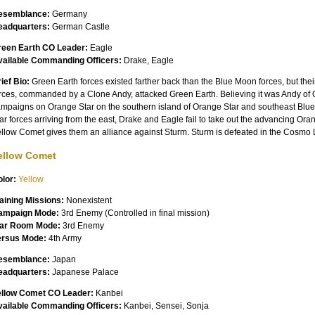
esemblance:
Germany
eadquarters:
German Castle
reen Earth CO Leader:
Eagle
vailable Commanding Officers:
Drake, Eagle
ief Bio:
Green Earth forces existed farther back than the Blue Moon forces, but thei
rces, commanded by a Clone Andy, attacked Green Earth. Believing it was Andy of O
mpaigns on Orange Star on the southern island of Orange Star and southeast Blue
ar forces arriving from the east, Drake and Eagle fail to take out the advancing Oran
llow Comet gives them an alliance against Sturm. Sturm is defeated in the Cosmo
ellow Comet
lor:
Yellow
aining Missions:
Nonexistent
ampaign Mode:
3rd Enemy (Controlled in final mission)
ar Room Mode:
3rd Enemy
ersus Mode:
4th Army
esemblance:
Japan
eadquarters:
Japanese Palace
ellow Comet CO Leader:
Kanbei
vailable Commanding Officers:
Kanbei, Sensei, Sonja