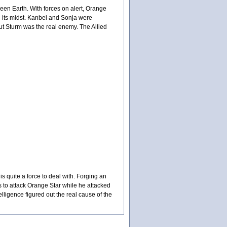
een Earth. With forces on alert, Orange
 its midst. Kanbei and Sonja were
ut Sturm was the real enemy. The Allied
 quite a force to deal with. Forging an
 to attack Orange Star while he attacked
lligence figured out the real cause of the