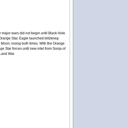
r major wars did not begin until Black Hole
range Star, Eagle launched blitzkrieg
 Moon, losing both times. With the Orange
ge Star forces until new intel from Sonja of
 Land War.