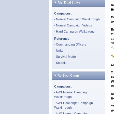
AW: Dual Strike
R
H
Campaigns:
G
Normal Campaign Walkthrough
A
Normal Campaign Videos
Br
Hard Campaign Walkthrough
fo
Reference:
ca
St
Commanding Officers
Ye
Units
Y
Survival Mode
Secrets
Co
Tr
Re-Boot Camp
C
W
V
Campaigns:
AW1 Normal Campaign
R
Walkthrough
H
AW1 Challenge Campaign
Y
Walkthrough
A
AW2 Normal Campaign