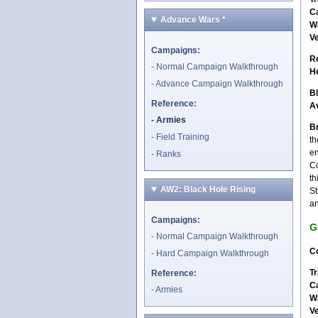
C
Advance Wars
*
W
V
Campaigns:
R
Normal Campaign Walkthrough
H
Advance Campaign Walkthrough
B
Reference:
A
Armies
Br
Field Training
th
en
Ranks
Co
th
AW2: Black Hole Rising
St
an
Campaigns:
G
Normal Campaign Walkthrough
Co
Hard Campaign Walkthrough
Tr
Reference:
C
Armies
W
V