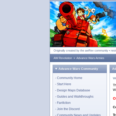
Advance Wars Revolu
Originally created by the awRev community • res
AW Revolution
»
Advance Wars Armies
Advance Wars Community
Ad
Community Home
Wr
Start Here
Th
Wa
Design Maps Database
Guides and Walkthroughs
O
Fanfiction
Co
Join the Discord
Tr
Community News and Updates