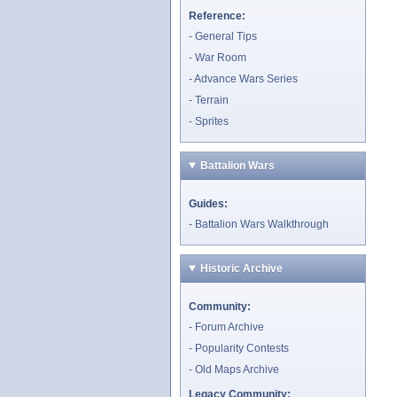
Reference:
General Tips
War Room
Advance Wars Series
Terrain
Sprites
Battalion Wars
Guides:
Battalion Wars Walkthrough
Historic Archive
Community:
Forum Archive
Popularity Contests
Old Maps Archive
Legacy Community: