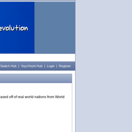
 Switch Hub
|
YoyoYoshi Hub
|
Login
|
Register
ased off of real world nations from World