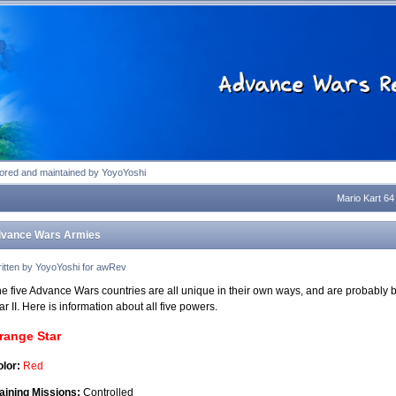
tion
tored and maintained by YoyoYoshi
Mario Kart 64
vance Wars Armies
itten by YoyoYoshi for awRev
e five Advance Wars countries are all unique in their own ways, and are probably b
r II. Here is information about all five powers.
range Star
lor:
Red
aining Missions:
Controlled