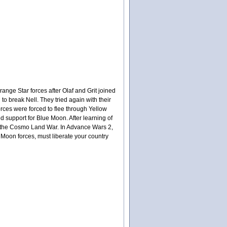
ange Star forces after Olaf and Grit joined
 to break Nell. They tried again with their
orces were forced to flee through Yellow
d support for Blue Moon. After learning of
 in the Cosmo Land War. In Advance Wars 2,
 Moon forces, must liberate your country