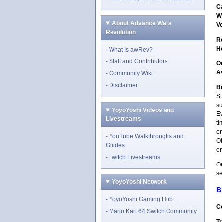
C
W
About Advance Wars
V
Revolution
R
H
What Is awRev?
Staff and Contributors
O
A
Community Wiki
Disclaimer
Br
St
su
YoyoYoshi Videos and
Ev
Livestreams
ti
en
YouTube Walkthroughs and
Ol
Guides
e
Twitch Livestreams
Or
se
YoyoYoshi Network
B
YoyoYoshi Gaming Hub
Co
Mario Kart 64 Switch Community
Tr