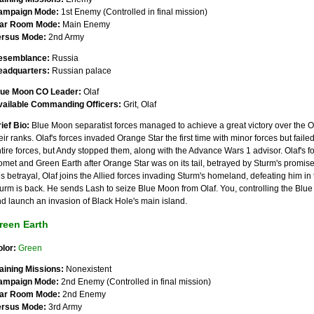
ampaign Mode:
1st Enemy (Controlled in final mission)
ar Room Mode:
Main Enemy
ersus Mode:
2nd Army
esemblance:
Russia
eadquarters:
Russian palace
lue Moon CO Leader:
Olaf
vailable Commanding Officers:
Grit, Olaf
ief Bio:
Blue Moon separatist forces managed to achieve a great victory over the Or
eir ranks. Olaf's forces invaded Orange Star the first time with minor forces but failed
tire forces, but Andy stopped them, along with the Advance Wars 1 advisor. Olaf's f
met and Green Earth after Orange Star was on its tail, betrayed by Sturm's promise
is betrayal, Olaf joins the Allied forces invading Sturm's homeland, defeating him
urm is back. He sends Lash to seize Blue Moon from Olaf. You, controlling the Blue
d launch an invasion of Black Hole's main island.
reen Earth
lor:
Green
aining Missions:
Nonexistent
ampaign Mode:
2nd Enemy (Controlled in final mission)
ar Room Mode:
2nd Enemy
ersus Mode:
3rd Army