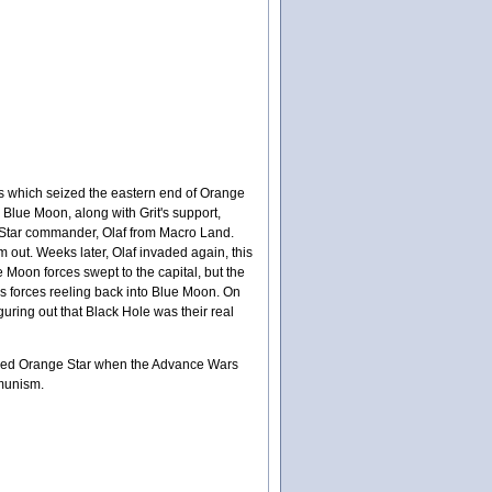
es which seized the eastern end of Orange
lue Moon, along with Grit's support,
Star commander, Olaf from Macro Land.
m out. Weeks later, Olaf invaded again, this
e Moon forces swept to the capital, but the
's forces reeling back into Blue Moon. On
guring out that Black Hole was their real
amed Orange Star when the Advance Wars
mmunism.