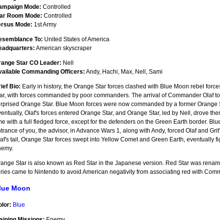
ampaign Mode:
Controlled
ar Room Mode:
Controlled
ersus Mode:
1st Army
esemblance To:
United States of America
eadquarters:
American skyscraper
range Star CO Leader:
Nell
vailable Commanding Officers:
Andy, Hachi, Max, Nell, Sami
ief Bio:
Early in history, the Orange Star forces clashed with Blue Moon rebel forc
ar, with forces commanded by poor commanders. The arrival of Commander Olaf to B
rprised Orange Star. Blue Moon forces were now commanded by a former Orange 
entually, Olaf's forces entered Orange Star, and Orange Star, led by Nell, drove the
me with a full fledged force, except for the defenders on the Green Earth border. Blu
trance of you, the advisor, in Advance Wars 1, along with Andy, forced Olaf and Grit
af's tail, Orange Star forces swept into Yellow Comet and Green Earth, eventually fi
nemy.
ange Star is also known as Red Star in the Japanese version. Red Star was ren
ries came to Nintendo to avoid American negativity from associating red with Co
lue Moon
lor:
Blue
aining Missions:
Enemy