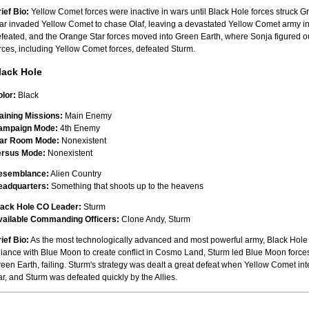
ief Bio:
Yellow Comet forces were inactive in wars until Black Hole forces struck Gr
ar invaded Yellow Comet to chase Olaf, leaving a devastated Yellow Comet army in
feated, and the Orange Star forces moved into Green Earth, where Sonja figured o
rces, including Yellow Comet forces, defeated Sturm.
lack Hole
lor:
Black
aining Missions:
Main Enemy
ampaign Mode:
4th Enemy
ar Room Mode:
Nonexistent
ersus Mode:
Nonexistent
esemblance:
Alien Country
eadquarters:
Something that shoots up to the heavens
lack Hole CO Leader:
Sturm
vailable Commanding Officers:
Clone Andy, Sturm
ief Bio:
As the most technologically advanced and most powerful army, Black Hole is
liance with Blue Moon to create conflict in Cosmo Land, Sturm led Blue Moon forces
een Earth, failing. Sturm's strategy was dealt a great defeat when Yellow Comet inte
r, and Sturm was defeated quickly by the Allies.