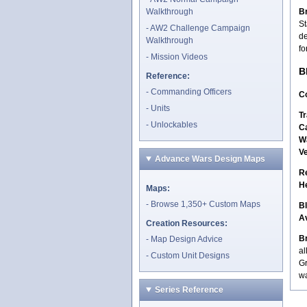
Walkthrough
Br
St
AW2 Challenge Campaign
de
Walkthrough
fo
Mission Videos
B
Reference:
Commanding Officers
Co
Units
Tr
Unlockables
C
W
V
Advance Wars Design Maps
R
H
Maps:
Browse 1,350+ Custom Maps
B
A
Creation Resources:
Br
Map Design Advice
al
Custom Unit Designs
Gr
wa
Series Reference