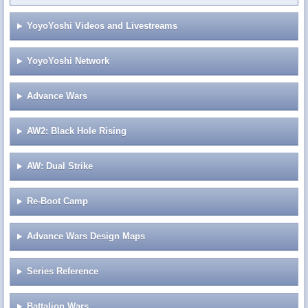
YoyoYoshi Videos and Livestreams
YoyoYoshi Network
Advance Wars
AW2: Black Hole Rising
AW: Dual Strike
Re-Boot Camp
Advance Wars Design Maps
Series Reference
Battalion Wars