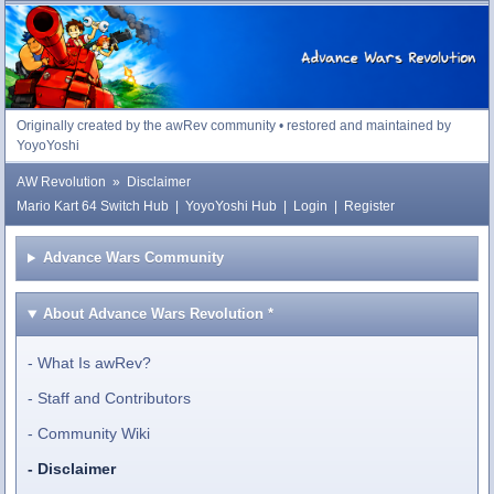
Advance Wars Revolution
Originally created by the awRev community • restored and maintained by
YoyoYoshi
AW Revolution
»
Disclaimer
Mario Kart 64 Switch Hub
|
YoyoYoshi Hub
|
Login
|
Register
Advance Wars Community
About Advance Wars Revolution
*
What Is awRev?
Staff and Contributors
Community Wiki
Disclaimer