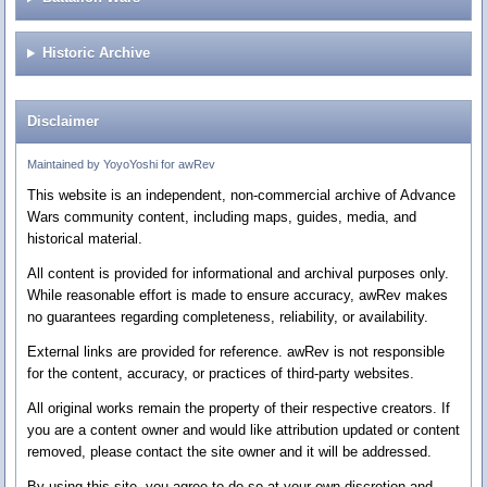
Historic Archive
Disclaimer
Maintained by YoyoYoshi for awRev
This website is an independent, non-commercial archive of Advance
Wars community content, including maps, guides, media, and
historical material.
All content is provided for informational and archival purposes only.
While reasonable effort is made to ensure accuracy, awRev makes
no guarantees regarding completeness, reliability, or availability.
External links are provided for reference. awRev is not responsible
for the content, accuracy, or practices of third-party websites.
All original works remain the property of their respective creators. If
you are a content owner and would like attribution updated or content
removed, please contact the site owner and it will be addressed.
By using this site, you agree to do so at your own discretion and