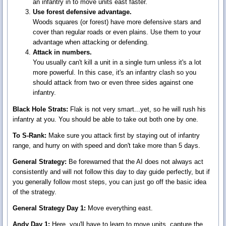
an infantry in to move units east faster.
Use forest defensive advantage.
Woods squares (or forest) have more defensive stars and
cover than regular roads or even plains. Use them to your
advantage when attacking or defending.
Attack in numbers.
You usually can't kill a unit in a single turn unless it's a lot
more powerful. In this case, it's an infantry clash so you
should attack from two or even three sides against one
infantry.
Black Hole Strats:
Flak is not very smart...yet, so he will rush his
infantry at you. You should be able to take out both one by one.
To S-Rank:
Make sure you attack first by staying out of infantry
range, and hurry on with speed and don't take more than 5 days.
General Strategy:
Be forewarned that the AI does not always act
consistently and will not follow this day to day guide perfectly, but if
you generally follow most steps, you can just go off the basic idea
of the strategy.
General Strategy Day 1:
Move everything east.
Andy Day 1:
Here, you'll have to learn to move units, capture the