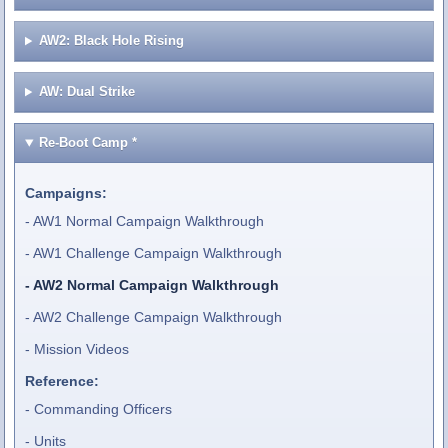
AW2: Black Hole Rising
AW: Dual Strike
Re-Boot Camp
*
Campaigns:
AW1 Normal Campaign Walkthrough
AW1 Challenge Campaign Walkthrough
AW2 Normal Campaign Walkthrough
AW2 Challenge Campaign Walkthrough
Mission Videos
Reference:
Commanding Officers
Units