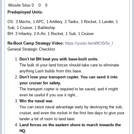
Missile Silos
0
0
0
Predeployed Units:
OS: 3 Mechs, 1 APC, 1 Artillery, 2 Tanks, 1 Rocket, 1 Lander, 1
Sub, 1 Cruiser, 1 Battleship
BH: 3 Infantry, 2 A-Air, 1 Rocket, 1 Sub, 1 Cruiser
Re-Boot Camp Strategy Video:
https://youtu.be/al9Ct5r5o_I
General Strategic Checklist
Don't let BH beat you with base-built units.
The bulk of your land forces should take care to eliminate
anything Lash builds from this base.
Don't lose your transport copter. You can send it into
your cruiser for safety.
The transport copter is required to be saved, and it might
even be useful if you use it right...
Win the naval war.
You can seize naval advantage early by destroying the sub,
cruiser, and even the rocket in the first few days to give your
lander a bit of room to land later.
Land forces on the eastern shore to march towards the
HQ.