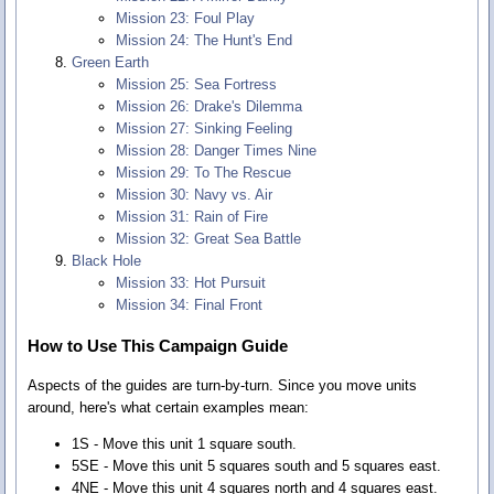
Mission 23: Foul Play
Mission 24: The Hunt's End
Green Earth
Mission 25: Sea Fortress
Mission 26: Drake's Dilemma
Mission 27: Sinking Feeling
Mission 28: Danger Times Nine
Mission 29: To The Rescue
Mission 30: Navy vs. Air
Mission 31: Rain of Fire
Mission 32: Great Sea Battle
Black Hole
Mission 33: Hot Pursuit
Mission 34: Final Front
How to Use This Campaign Guide
Aspects of the guides are turn-by-turn. Since you move units
around, here's what certain examples mean:
1S - Move this unit 1 square south.
5SE - Move this unit 5 squares south and 5 squares east.
4NE - Move this unit 4 squares north and 4 squares east.