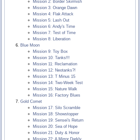
Mission 2: Border Skirmish
Mission 3: Orange Dawn
Mission 4: Flak Attack
Mission 5: Lash Out
Mission 6: Andy's Time
Mission 7: Test of Time
Mission 8: Liberation
Blue Moon
Mission 9: Toy Box
Mission 10: Tanks!!!
Mission 11: Reclamation
Mission 12: Neotanks?!
Mission 13: T Minus 15
Mission 14: Two-Week Test
Mission 15: Nature Walk
Mission 16: Factory Blues
Gold Comet
Mission 17: Silo Scramble
Mission 18: Showstopper
Mission 19: Sensei's Return
Mission 20: Sea of Hope
Mission 21: Duty & Honor
Mission 22: A Mirror Darkly