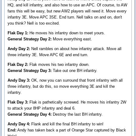
HQ, and kill infantry, and also how to use an APC. Of course, to AW
fans this will be easy, but new AW2 players will need it. Move every
infantry 3E. Move APC 3SE. End turn. Nell talks on and on, don't
you think? Nell is too excited.
Flak Day 1:
He moves his infantry down to meet yours.
General Strategy Day 2:
Move everything east.
Andy Day 2:
Nell rambles on about how infantry attack. Move all
three infantry 3E. Move APC 6E and end turn.
Flak Day 2:
Flak moves his two infantry down.
General Strategy Day 3:
Take out one BH infantry.
Andy Day 3:
OK, now you can surround that front infantry with all
three infantry, but do this, so move everything 3E and kill the
infantry.
Flak Day 3:
Flak is pathetically screwed. He moves his infantry 2W
to attack your 8HP infantry and deal 6.
General Strategy Day 4:
Destroy the last BH infantry.
Andy Day 4:
Flank and kill the final BH infantry to win!
End:
Andy has taken back a part of Orange Star captured by Black