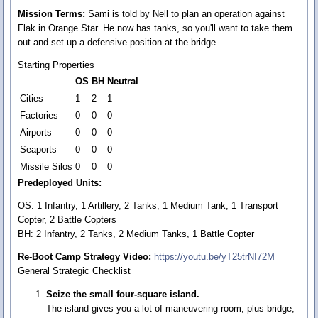
Mission Terms:
Sami is told by Nell to plan an operation against
Flak in Orange Star. He now has tanks, so you'll want to take them
out and set up a defensive position at the bridge.
Starting Properties
OS
BH
Neutral
Cities
1
2
1
Factories
0
0
0
Airports
0
0
0
Seaports
0
0
0
Missile Silos
0
0
0
Predeployed Units:
OS: 1 Infantry, 1 Artillery, 2 Tanks, 1 Medium Tank, 1 Transport
Copter, 2 Battle Copters
BH: 2 Infantry, 2 Tanks, 2 Medium Tanks, 1 Battle Copter
Re-Boot Camp Strategy Video:
https://youtu.be/yT25trNI72M
General Strategic Checklist
Seize the small four-square island.
The island gives you a lot of maneuvering room, plus bridge,