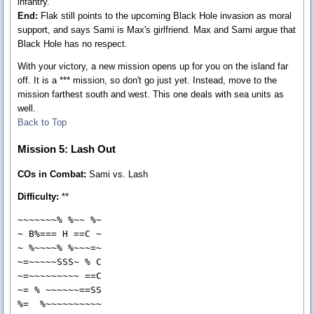
infantry.
End:
Flak still points to the upcoming Black Hole invasion as moral
support, and says Sami is Max's girlfriend. Max and Sami argue that
Black Hole has no respect.
With your victory, a new mission opens up for you on the island far
off. It is a *** mission, so don't go just yet. Instead, move to the
mission farthest south and west. This one deals with sea units as
well.
Back to Top
Mission 5: Lash Out
COs in Combat:
Sami vs. Lash
Difficulty:
**
~~~~~~~% %~~ %~

~ B%=== H ==C ~

~ %~~~~% %~~~=~

~=~~~~~SSS~ % C

~=~~~~~~~~~ ==C

~= % ~~~~~~==SS

%=  %~~~~~~~~~~
