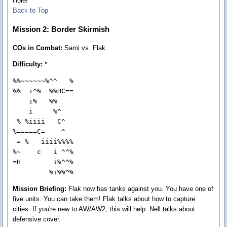
Hole!
Back to Top
Mission 2: Border Skirmish
COs in Combat:
Sami vs. Flak
Difficulty:
*
%%~~~~~~%^^   %

%%  i^%  %%HC==

    i%   %%    

    i     %^   

 % %iiii   C^  

%=====C=    ^  

 = %   iiii%%%%

%~    c   i ^^%

=H        i%^^%

         %i%%^%
Mission Briefing:
Flak now has tanks against you. You have one of
five units. You can take them! Flak talks about how to capture
cities. If you're new to AW/AW2, this will help. Nell talks about
defensive cover.