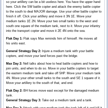
so your artillery can be a bit useless here. You have the upper hand
here. Click the SW battle copter and attack the enemy battle copter
to the south to deal MAJOR damage. Use your other battle copter to
finish it off. Click your artillery and move it 3N 1E. Move your
medium tanks 1E 2N. Move your two small tanks to the west and
south one square of the medium tank, next to it. Move your infantry
into the transport copter and move it 2E 4N onto the sea.
Flak Day 1:
Flak says Max reminds him of himself. He moves all
his units east.
General Strategy Day 2:
Injure a medium tank with your battle
copters, and move your land forces past the bridge.
Max Day 2:
Nell talks about how to heal battle copters and how to
join units, and when to do so. Move in your battle copters to target
the eastern medium tank and take off 5HP. Move your medium tank
4N. Move your other small tanks to the south and SE 1 square of it.
Move your artillery to the south of that, and end.
Flak Day 2:
BH forces move east except for the damaged medium
tank.
General Strategy Day 3:
Take out a medium tank and a tank.
Max Day 3:
Attack with your medium tank the tank left of it and kill it