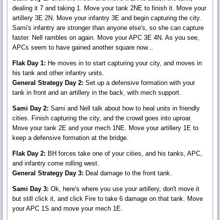
dealing it 7 and taking 1. Move your tank 2NE to finish it. Move your
artillery 3E 2N. Move your infantry 3E and begin capturing the city.
Sami's infantry are stronger than anyone else's, so she can capture
faster. Nell rambles on again. Move your APC 3E 4N. As you see,
APCs seem to have gained another square now...
Flak Day 1:
He moves in to start capturing your city, and moves in
his tank and other infantry units.
General Strategy Day 2:
Set up a defensive formation with your
tank in front and an artillery in the back, with mech support.
Sami Day 2:
Sami and Nell talk about how to heal units in friendly
cities. Finish capturing the city, and the crowd goes into uproar.
Move your tank 2E and your mech 1NE. Move your artillery 1E to
keep a defensive formation at the bridge.
Flak Day 2:
BH forces take one of your cities, and his tanks, APC,
and infantry come rolling west.
General Strategy Day 3:
Deal damage to the front tank.
Sami Day 3:
Ok, here's where you use your artillery, don't move it
but still click it, and click Fire to take 6 damage on that tank. Move
your APC 1S and move your mech 1E.