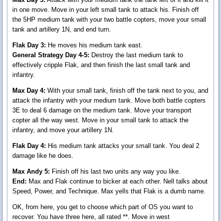
in one move. Move in your left small tank to attack his. Finish off
the 5HP medium tank with your two battle copters, move your small
tank and artillery 1N, and end turn.
Flak Day 3:
He moves his medium tank east.
General Strategy Day 4-5:
Destroy the last medium tank to
effectively cripple Flak, and then finish the last small tank and
infantry.
Max Day 4:
With your small tank, finish off the tank next to you, and
attack the infantry with your medium tank. Move both battle copters
3E to deal 6 damage on the medium tank. Move your transport
copter all the way west. Move in your small tank to attack the
infantry, and move your artillery 1N.
Flak Day 4:
His medium tank attacks your small tank. You deal 2
damage like he does.
Max Andy 5:
Finish off his last two units any way you like.
End:
Max and Flak continue to bicker at each other. Nell talks about
Speed, Power, and Technique. Max yells that Flak is a dumb name.
OK, from here, you get to choose which part of OS you want to
recover. You have three here, all rated **. Move in west