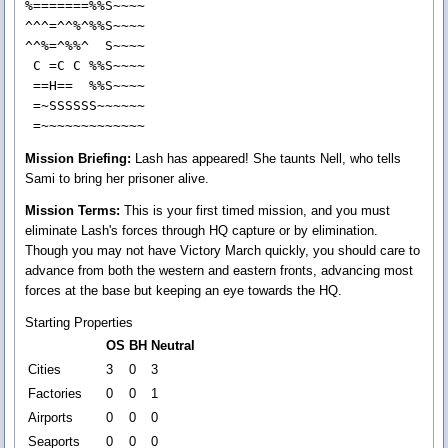
%=======%%S~~~~

^^^=^^%^%%S~~~~

^^%=^%%^  S~~~~

 C =C C %%S~~~~

 ==H==  %%S~~~~

 =~SSSSSS~~~~~~

 =~~~~~~~~~~~~~
Mission Briefing:
Lash has appeared! She taunts Nell, who tells
Sami to bring her prisoner alive.
Mission Terms:
This is your first timed mission, and you must
eliminate Lash's forces through HQ capture or by elimination.
Though you may not have Victory March quickly, you should care to
advance from both the western and eastern fronts, advancing most
forces at the base but keeping an eye towards the HQ.
Starting Properties
OS
BH
Neutral
Cities
3
0
3
Factories
0
0
1
Airports
0
0
0
Seaports
0
0
0