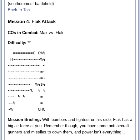
(southernmost battlefield).
Back to Top
Mission 4: Flak Attack
COs in Combat:
Max vs. Flak
Difficulty:
**
  ========C C%%

 H~~~~~~~~~~~%%

~~~~~~~~~~~~~=~

~~~~~~~~~~~~~=~

~~~~~~~~~~~~~=~

~~~~~~~~~  %%$%

~~~~~~~~~%  %=%

~~~ % %      = 

~~%          = 

~%          CHC
Mission Briefing:
With bombers and fighters on his side, Flak has a
big air force at you. Remember though, you have some anti-aircraft
gunners and missiles to down them, and power isn't everything...