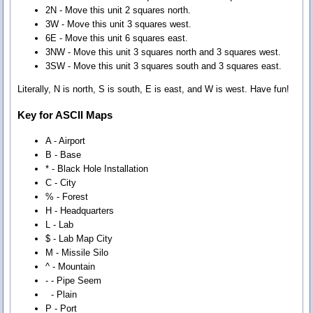
2N - Move this unit 2 squares north.
3W - Move this unit 3 squares west.
6E - Move this unit 6 squares east.
3NW - Move this unit 3 squares north and 3 squares west.
3SW - Move this unit 3 squares south and 3 squares east.
Literally, N is north, S is south, E is east, and W is west. Have fun!
Key for ASCII Maps
A - Airport
B - Base
* - Black Hole Installation
C - City
% - Forest
H - Headquarters
L - Lab
$ - Lab Map City
M - Missile Silo
^ - Mountain
- - Pipe Seem
- Plain
P - Port