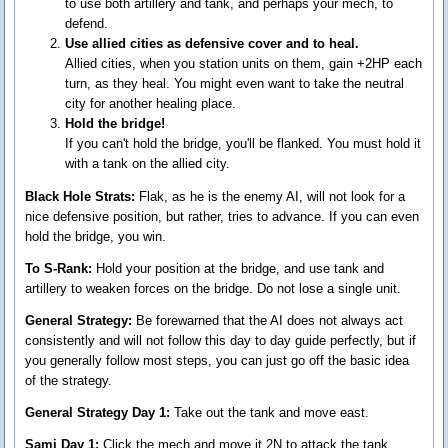
to use both artillery and tank, and perhaps your mech, to
defend.
Use allied cities as defensive cover and to heal.
Allied cities, when you station units on them, gain +2HP each
turn, as they heal. You might even want to take the neutral
city for another healing place.
Hold the bridge!
If you can't hold the bridge, you'll be flanked. You must hold it
with a tank on the allied city.
Black Hole Strats:
Flak, as he is the enemy AI, will not look for a
nice defensive position, but rather, tries to advance. If you can even
hold the bridge, you win.
To S-Rank:
Hold your position at the bridge, and use tank and
artillery to weaken forces on the bridge. Do not lose a single unit.
General Strategy:
Be forewarned that the AI does not always act
consistently and will not follow this day to day guide perfectly, but if
you generally follow most steps, you can just go off the basic idea
of the strategy.
General Strategy Day 1:
Take out the tank and move east.
Sami Day 1:
Click the mech and move it 2N to attack the tank,