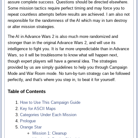
assure complete success. Questions should be directed elsewhere.
Some mission tactics require perfect timing and may force you to
repeat countless attempts before results are achieved. I am also not
responsible for the randomness of the AI which may in turn destroy
or alter mission strategies.
The AI in Advance Wars 2 is also much more randomized and
stronger than in the original Advance Wars 2, and will use its
intelligence to fight you. It is far more unpredictable than in Advance
Wars, so it will be troublesome to know what will happen next,
though expert players will have a general idea. The strategies
provided by us are simply guidelines to help you through Campaign
Mode and War Room mode. No turn-by-turn strategy can be followed
perfectly, and that's where you step in, to beat it for yourself.
Table of Contents
How to Use This Campaign Guide
Key for ASCII Maps
Categories Under Each Mission
Prologue
Orange Star
Mission 1: Cleanup