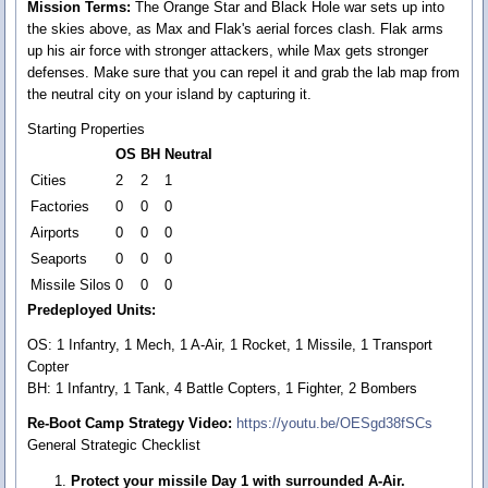
Mission Terms:
The Orange Star and Black Hole war sets up into
the skies above, as Max and Flak's aerial forces clash. Flak arms
up his air force with stronger attackers, while Max gets stronger
defenses. Make sure that you can repel it and grab the lab map from
the neutral city on your island by capturing it.
Starting Properties
OS
BH
Neutral
Cities
2
2
1
Factories
0
0
0
Airports
0
0
0
Seaports
0
0
0
Missile Silos
0
0
0
Predeployed Units:
OS: 1 Infantry, 1 Mech, 1 A-Air, 1 Rocket, 1 Missile, 1 Transport
Copter
BH: 1 Infantry, 1 Tank, 4 Battle Copters, 1 Fighter, 2 Bombers
Re-Boot Camp Strategy Video:
https://youtu.be/OESgd38fSCs
General Strategic Checklist
Protect your missile Day 1 with surrounded A-Air.