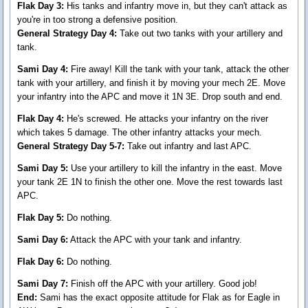
Flak Day 3:
His tanks and infantry move in, but they can't attack as
you're in too strong a defensive position.
General Strategy Day 4:
Take out two tanks with your artillery and
tank.
Sami Day 4:
Fire away! Kill the tank with your tank, attack the other
tank with your artillery, and finish it by moving your mech 2E. Move
your infantry into the APC and move it 1N 3E. Drop south and end.
Flak Day 4:
He's screwed. He attacks your infantry on the river
which takes 5 damage. The other infantry attacks your mech.
General Strategy Day 5-7:
Take out infantry and last APC.
Sami Day 5:
Use your artillery to kill the infantry in the east. Move
your tank 2E 1N to finish the other one. Move the rest towards last
APC.
Flak Day 5:
Do nothing.
Sami Day 6:
Attack the APC with your tank and infantry.
Flak Day 6:
Do nothing.
Sami Day 7:
Finish off the APC with your artillery. Good job!
End:
Sami has the exact opposite attitude for Flak as for Eagle in