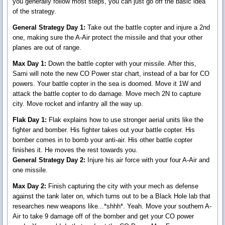
you generally follow most steps, you can just go off the basic idea
of the strategy.
General Strategy Day 1:
Take out the battle copter and injure a 2nd
one, making sure the A-Air protect the missile and that your other
planes are out of range.
Max Day 1:
Down the battle copter with your missile. After this,
Sami will note the new CO Power star chart, instead of a bar for CO
powers. Your battle copter in the sea is doomed. Move it 1W and
attack the battle copter to do damage. Move mech 2N to capture
city. Move rocket and infantry all the way up.
Flak Day 1:
Flak explains how to use stronger aerial units like the
fighter and bomber. His fighter takes out your battle copter. His
bomber comes in to bomb your anti-air. His other battle copter
finishes it. He moves the rest towards you.
General Strategy Day 2:
Injure his air force with your four A-Air and
one missile.
Max Day 2:
Finish capturing the city with your mech as defense
against the tank later on, which turns out to be a Black Hole lab that
researches new weapons like...*shhh*. Yeah. Move your southern A-
Air to take 9 damage off of the bomber and get your CO power