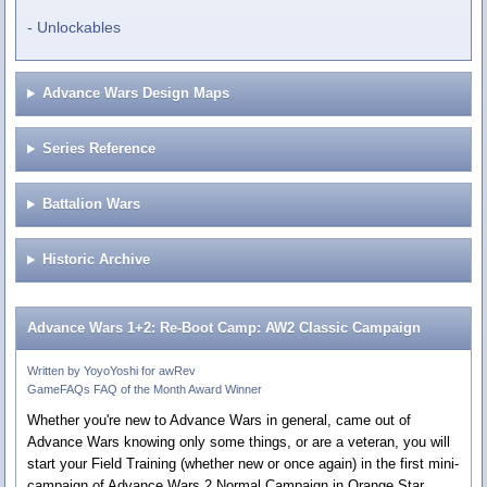
Unlockables
Advance Wars Design Maps
Series Reference
Battalion Wars
Historic Archive
Advance Wars 1+2: Re-Boot Camp: AW2 Classic Campaign
Written by YoyoYoshi for awRev
GameFAQs FAQ of the Month Award Winner
Whether you're new to Advance Wars in general, came out of
Advance Wars knowing only some things, or are a veteran, you will
start your Field Training (whether new or once again) in the first mini-
campaign of Advance Wars 2 Normal Campaign in Orange Star.