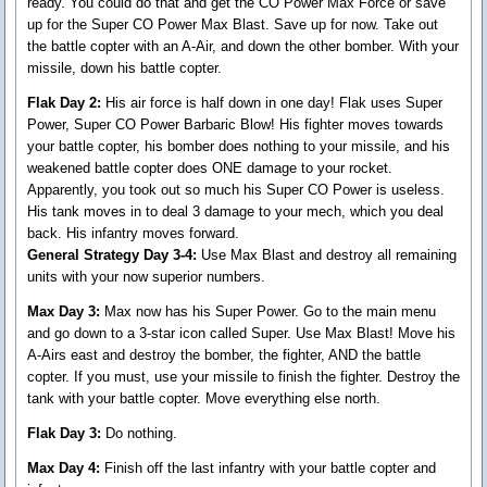
ready. You could do that and get the CO Power Max Force or save
up for the Super CO Power Max Blast. Save up for now. Take out
the battle copter with an A-Air, and down the other bomber. With your
missile, down his battle copter.
Flak Day 2:
His air force is half down in one day! Flak uses Super
Power, Super CO Power Barbaric Blow! His fighter moves towards
your battle copter, his bomber does nothing to your missile, and his
weakened battle copter does ONE damage to your rocket.
Apparently, you took out so much his Super CO Power is useless.
His tank moves in to deal 3 damage to your mech, which you deal
back. His infantry moves forward.
General Strategy Day 3-4:
Use Max Blast and destroy all remaining
units with your now superior numbers.
Max Day 3:
Max now has his Super Power. Go to the main menu
and go down to a 3-star icon called Super. Use Max Blast! Move his
A-Airs east and destroy the bomber, the fighter, AND the battle
copter. If you must, use your missile to finish the fighter. Destroy the
tank with your battle copter. Move everything else north.
Flak Day 3:
Do nothing.
Max Day 4:
Finish off the last infantry with your battle copter and