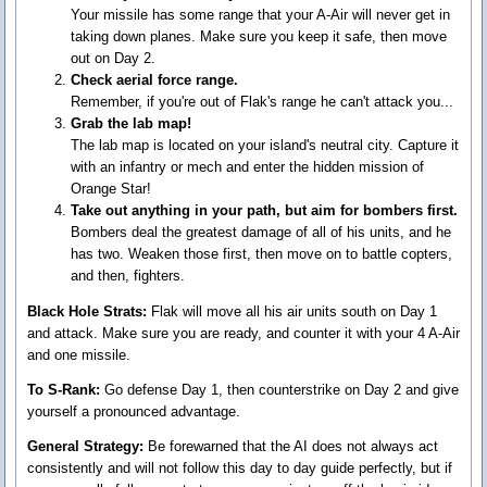
Your missile has some range that your A-Air will never get in
taking down planes. Make sure you keep it safe, then move
out on Day 2.
Check aerial force range.
Remember, if you're out of Flak's range he can't attack you...
Grab the lab map!
The lab map is located on your island's neutral city. Capture it
with an infantry or mech and enter the hidden mission of
Orange Star!
Take out anything in your path, but aim for bombers first.
Bombers deal the greatest damage of all of his units, and he
has two. Weaken those first, then move on to battle copters,
and then, fighters.
Black Hole Strats:
Flak will move all his air units south on Day 1
and attack. Make sure you are ready, and counter it with your 4 A-Air
and one missile.
To S-Rank:
Go defense Day 1, then counterstrike on Day 2 and give
yourself a pronounced advantage.
General Strategy:
Be forewarned that the AI does not always act
consistently and will not follow this day to day guide perfectly, but if