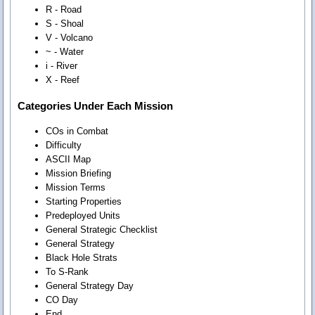
R - Road
S - Shoal
V - Volcano
~ - Water
i - River
X - Reef
Categories Under Each Mission
COs in Combat
Difficulty
ASCII Map
Mission Briefing
Mission Terms
Starting Properties
Predeployed Units
General Strategic Checklist
General Strategy
Black Hole Strats
To S-Rank
General Strategy Day
CO Day
End