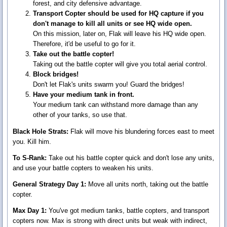
forest, and city defensive advantage.
Transport Copter should be used for HQ capture if you
don't manage to kill all units or see HQ wide open.
On this mission, later on, Flak will leave his HQ wide open.
Therefore, it'd be useful to go for it.
Take out the battle copter!
Taking out the battle copter will give you total aerial control.
Block bridges!
Don't let Flak's units swarm you! Guard the bridges!
Have your medium tank in front.
Your medium tank can withstand more damage than any
other of your tanks, so use that.
Black Hole Strats:
Flak will move his blundering forces east to meet
you. Kill him.
To S-Rank:
Take out his battle copter quick and don't lose any units,
and use your battle copters to weaken his units.
General Strategy Day 1:
Move all units north, taking out the battle
copter.
Max Day 1:
You've got medium tanks, battle copters, and transport
copters now. Max is strong with direct units but weak with indirect,