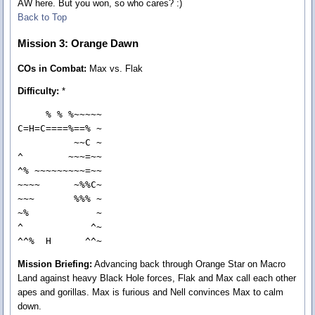
AW here. But you won, so who cares? :)
Back to Top
Mission 3: Orange Dawn
COs in Combat:
Max vs. Flak
Difficulty:
*
     % % %~~~~~

C=H=C====%==% ~

          ~~C ~

^        ~~~=~~

^% ~~~~~~~~~=~~

~~~~      ~%%C~

~~~       %%% ~

~%            ~

^            ^~

^^%  H      ^^~
Mission Briefing:
Advancing back through Orange Star on Macro
Land against heavy Black Hole forces, Flak and Max call each other
apes and gorillas. Max is furious and Nell convinces Max to calm
down.