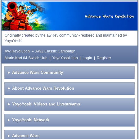
Advance Wars Revolution
Originally created by the awRev community • restored and maintained by
YoyoYoshi
AW Revolution
»
AW2 Classic Campaign
Mario Kart 64 Switch Hub
|
YoyoYoshi Hub
|
Login
|
Register
Advance Wars Community
About Advance Wars Revolution
YoyoYoshi Videos and Livestreams
YoyoYoshi Network
Advance Wars