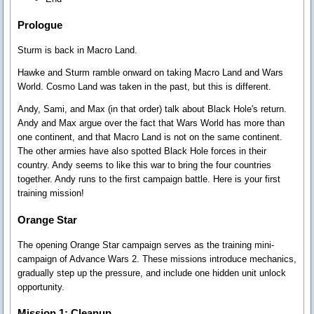
Prologue
Sturm is back in Macro Land.
Hawke and Sturm ramble onward on taking Macro Land and Wars
World. Cosmo Land was taken in the past, but this is different.
Andy, Sami, and Max (in that order) talk about Black Hole's return.
Andy and Max argue over the fact that Wars World has more than
one continent, and that Macro Land is not on the same continent.
The other armies have also spotted Black Hole forces in their
country. Andy seems to like this war to bring the four countries
together. Andy runs to the first campaign battle. Here is your first
training mission!
Orange Star
The opening Orange Star campaign serves as the training mini-
campaign of Advance Wars 2. These missions introduce mechanics,
gradually step up the pressure, and include one hidden unit unlock
opportunity.
Mission 1: Cleanup