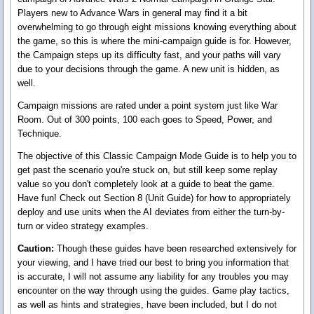
Players new to Advance Wars in general may find it a bit
overwhelming to go through eight missions knowing everything about
the game, so this is where the mini-campaign guide is for. However,
the Campaign steps up its difficulty fast, and your paths will vary
due to your decisions through the game. A new unit is hidden, as
well.
Campaign missions are rated under a point system just like War
Room. Out of 300 points, 100 each goes to Speed, Power, and
Technique.
The objective of this Classic Campaign Mode Guide is to help you to
get past the scenario you're stuck on, but still keep some replay
value so you don't completely look at a guide to beat the game.
Have fun! Check out Section 8 (Unit Guide) for how to appropriately
deploy and use units when the AI deviates from either the turn-by-
turn or video strategy examples.
Caution:
Though these guides have been researched extensively for
your viewing, and I have tried our best to bring you information that
is accurate, I will not assume any liability for any troubles you may
encounter on the way through using the guides. Game play tactics,
as well as hints and strategies, have been included, but I do not