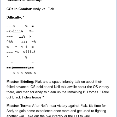
COs in Combat:
Andy vs. Flak
Difficulty:
*
~~~%     %  = 

~X~iiii%   %= 

~~~   ii%  H= 

^%%    iii  =%

%   ^  % i  = 

=== ^%  %iii=i

^ =      %  = 

  =         = 

==H=======%== 

   % % % %%% %
Mission Briefing:
Flak and a space infantry talk on about their
failed advance. OS soldier and Nell talk awhile about the OS victory
there, and then for Andy to clean up the remaining BH forces. "Take
out Black Hole's troops!"
Mission Terms:
After Nell's near-victory against Flak, it's time for
Andy to gain some experience once more and get used to fighting
another war. Take out the two infantry or the HQ to win!