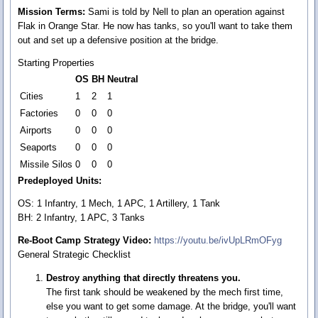
Mission Terms:
Sami is told by Nell to plan an operation against
Flak in Orange Star. He now has tanks, so you'll want to take them
out and set up a defensive position at the bridge.
Starting Properties
OS
BH
Neutral
Cities
1
2
1
Factories
0
0
0
Airports
0
0
0
Seaports
0
0
0
Missile Silos
0
0
0
Predeployed Units:
OS: 1 Infantry, 1 Mech, 1 APC, 1 Artillery, 1 Tank
BH: 2 Infantry, 1 APC, 3 Tanks
Re-Boot Camp Strategy Video:
https://youtu.be/ivUpLRmOFyg
General Strategic Checklist
Destroy anything that directly threatens you.
The first tank should be weakened by the mech first time,
else you want to get some damage. At the bridge, you'll want