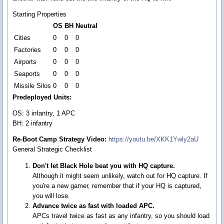
Starting Properties
OS
BH
Neutral
Cities
0
0
0
Factories
0
0
0
Airports
0
0
0
Seaports
0
0
0
Missile Silos
0
0
0
Predeployed Units:
OS: 3 infantry, 1 APC
BH: 2 infantry
Re-Boot Camp Strategy Video:
https://youtu.be/XKK1Ywly2aU
General Strategic Checklist
Don't let Black Hole beat you with HQ capture.
Although it might seem unlikely, watch out for HQ capture. If
you're a new gamer, remember that if your HQ is captured,
you will lose.
Advance twice as fast with loaded APC.
APCs travel twice as fast as any infantry, so you should load