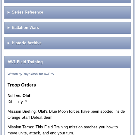
Series Reference
Battalion Wars
Historic Archive
AW1 Field Training
Written by YoyoYoshi for awRev
Troop Orders
Nell vs. Olaf
Difficulty: *
Mission Briefing:
Olaf's Blue Moon forces have been spotted inside
Orange Star! Defeat them!
Mission Terms:
This Field Training mission teaches you how to
move units, attack, and end your turn.