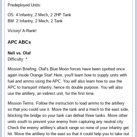
Predeployed Units:
OS: 4 Infantry, 2 Mech, 2 2HP Tank
BM: 2 Infantry, 2 Mech, 2 Tank
Victory! A-Rank!
APC ABCs
Nell vs. Olaf
Difficulty: *
Mission Briefing:
Olaf's Blue Moon forces have been spotted once
again inside Orange Star! Here, you'll learn how to supply units with
fuel and ammo using the APC. You will also learn how to use the
APC to transport infantry, hence its double purpose. You will also
use the artillery, an indirect unit, for the first time.
Mission Terms:
Follow the instruction to load ammo to the artillery
so that you could use it. Move the tank and a mech to the east side,
blocking the bridge so your tank can defeat three tanks. Move other
units south to prevent your enemy from capturing any neutral city.
Check the enemy artillery's attack range so none of your infantry get
hit. Move the artillery to the east so that it could help you to take out