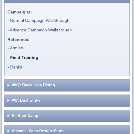
Campaigns:
Normal Campaign Walkthrough
Advance Campaign Walkthrough
Reference:
Armies
Field Training
Ranks
AW2: Black Hole Rising
AW: Dual Strike
Re-Boot Camp
Advance Wars Design Maps