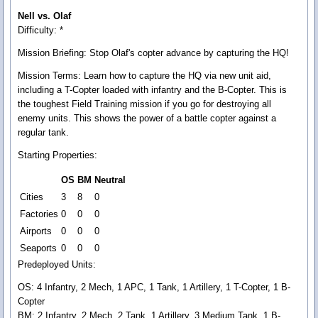
Nell vs. Olaf
Difficulty: *
Mission Briefing:
Stop Olaf's copter advance by capturing the HQ!
Mission Terms:
Learn how to capture the HQ via new unit aid,
including a T-Copter loaded with infantry and the B-Copter. This is
the toughest Field Training mission if you go for destroying all
enemy units. This shows the power of a battle copter against a
regular tank.
Starting Properties:
OS
BM
Neutral
Cities
3
8
0
Factories
0
0
0
Airports
0
0
0
Seaports
0
0
0
Predeployed Units:
OS: 4 Infantry, 2 Mech, 1 APC, 1 Tank, 1 Artillery, 1 T-Copter, 1 B-
Copter
BM: 2 Infantry, 2 Mech, 2 Tank, 1 Artillery, 3 Medium Tank, 1 B-