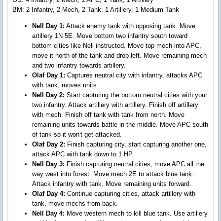
BM: 2 Infantry, 2 Mech, 2 Tank, 1 Artillery, 1 Medium Tank
Nell Day 1:
Attack enemy tank with opposing tank. Move
artillery 1N 5E. Move bottom two infantry south toward
bottom cities like Nell instructed. Move top mech into APC,
move it north of the tank and drop left. Move remaining mech
and two infantry towards artillery.
Olaf Day 1:
Captures neutral city with infantry, attacks APC
with tank, moves units.
Nell Day 2:
Start capturing the bottom neutral cities with your
two infantry. Attack artillery with artillery. Finish off artillery
with mech. Finish off tank with tank from north. Move
remaining units towards battle in the middle. Move APC south
of tank so it won't get attacked.
Olaf Day 2:
Finish capturing city, start capturing another one,
attack APC with tank down to 1 HP.
Nell Day 3:
Finish capturing neutral cities, move APC all the
way west into forest. Move mech 2E to attack blue tank.
Attack infantry with tank. Move remaining units forward.
Olaf Day 4:
Continue capturing cities, attack artillery with
tank, move mechs from back.
Nell Day 4:
Move western mech to kill blue tank. Use artillery