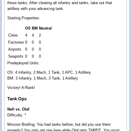
those tanks. After clearing all infantry and tanks, take out that
artillery with your advancing tank.
Starting Properties:
OS
BM
Neutral
Cities
4
4
2
Factories
0
0
0
Airports
0
0
0
Seaports
0
0
0
Predeployed Units:
OS: 4 Infantry, 2 Mech, 1 Tank, 1 APC, 1 Artillery
BM: 3 Infantry, 1 Mech, 3 Tank, 1 Artillery
Victory! A-Rank!
Tank Ops
Nell vs. Olaf
Difficulty: *
Mission Briefing:
You had tanks before, but did you use them
properly? You only get one here while Olaf gets THREE. You must