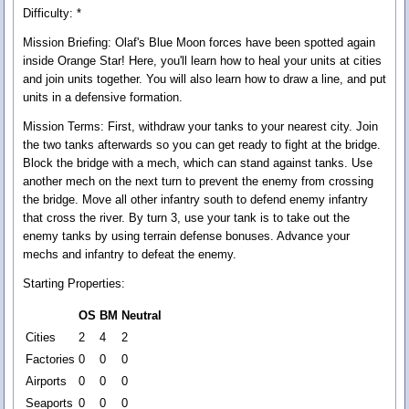
Difficulty: *
Mission Briefing:
Olaf's Blue Moon forces have been spotted again
inside Orange Star! Here, you'll learn how to heal your units at cities
and join units together. You will also learn how to draw a line, and put
units in a defensive formation.
Mission Terms:
First, withdraw your tanks to your nearest city. Join
the two tanks afterwards so you can get ready to fight at the bridge.
Block the bridge with a mech, which can stand against tanks. Use
another mech on the next turn to prevent the enemy from crossing
the bridge. Move all other infantry south to defend enemy infantry
that cross the river. By turn 3, use your tank is to take out the
enemy tanks by using terrain defense bonuses. Advance your
mechs and infantry to defeat the enemy.
Starting Properties:
OS
BM
Neutral
Cities
2
4
2
Factories
0
0
0
Airports
0
0
0
Seaports
0
0
0