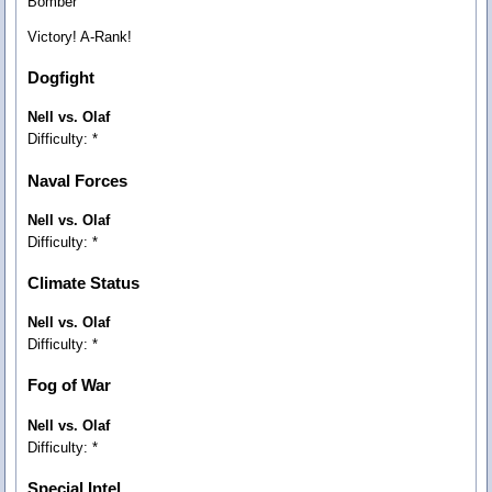
Bomber
Victory! A-Rank!
Dogfight
Nell vs. Olaf
Difficulty: *
Naval Forces
Nell vs. Olaf
Difficulty: *
Climate Status
Nell vs. Olaf
Difficulty: *
Fog of War
Nell vs. Olaf
Difficulty: *
Special Intel