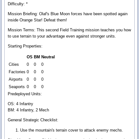
Difficulty: *
Mission Briefing:
Olaf's Blue Moon forces have been spotted again
inside Orange Star! Defeat them!
Mission Terms:
This second Field Training mission teaches you how
to use terrain to your advantage even against stronger units.
Starting Properties:
OS
BM
Neutral
Cities
0
0
0
Factories
0
0
0
Airports
0
0
0
Seaports
0
0
0
Predeployed Units:
OS: 4 Infantry
BM: 4 Infantry, 2 Mech
General Strategic Checklist:
Use the mountain's terrain cover to attack enemy mechs.