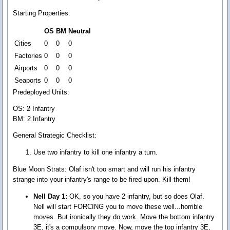
Starting Properties:
OS
BM
Neutral
Cities
0
0
0
Factories
0
0
0
Airports
0
0
0
Seaports
0
0
0
Predeployed Units:
OS: 2 Infantry
BM: 2 Infantry
General Strategic Checklist:
Use two infantry to kill one infantry a turn.
Blue Moon Strats:
Olaf isn't too smart and will run his infantry
strange into your infantry's range to be fired upon. Kill them!
Nell Day 1:
OK, so you have 2 infantry, but so does Olaf.
Nell will start FORCING you to move these well...horrible
moves. But ironically they do work. Move the bottom infantry
3E, it's a compulsory move. Now, move the top infantry 3E,