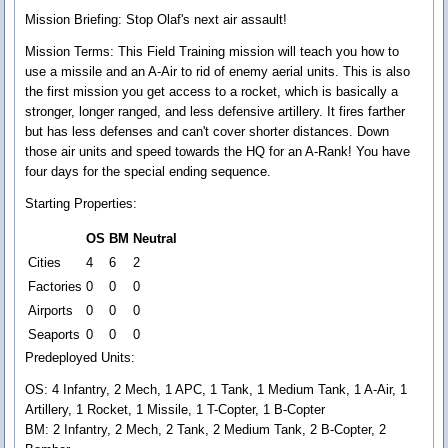
Mission Briefing:
Stop Olaf's next air assault!
Mission Terms:
This Field Training mission will teach you how to
use a missile and an A-Air to rid of enemy aerial units. This is also
the first mission you get access to a rocket, which is basically a
stronger, longer ranged, and less defensive artillery. It fires farther
but has less defenses and can't cover shorter distances. Down
those air units and speed towards the HQ for an A-Rank! You have
four days for the special ending sequence.
Starting Properties:
OS
BM
Neutral
Cities
4
6
2
Factories
0
0
0
Airports
0
0
0
Seaports
0
0
0
Predeployed Units:
OS: 4 Infantry, 2 Mech, 1 APC, 1 Tank, 1 Medium Tank, 1 A-Air, 1
Artillery, 1 Rocket, 1 Missile, 1 T-Copter, 1 B-Copter
BM: 2 Infantry, 2 Mech, 2 Tank, 2 Medium Tank, 2 B-Copter, 2