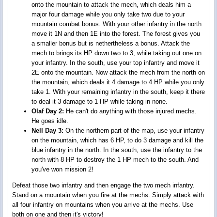
onto the mountain to attack the mech, which deals him a
major four damage while you only take two due to your
mountain combat bonus. With your other infantry in the north
move it 1N and then 1E into the forest. The forest gives you
a smaller bonus but is nethertheless a bonus. Attack the
mech to brings its HP down two to 3, while taking out one on
your infantry. In the south, use your top infantry and move it
2E onto the mountain. Now attack the mech from the north on
the mountain, which deals it 4 damage to 4 HP while you only
take 1. With your remaining infantry in the south, keep it there
to deal it 3 damage to 1 HP while taking in none.
Olaf Day 2:
He can't do anything with those injured mechs.
He goes idle.
Nell Day 3:
On the northern part of the map, use your infantry
on the mountain, which has 6 HP, to do 3 damage and kill the
blue infantry in the north. In the south, use the infantry to the
north with 8 HP to destroy the 1 HP mech to the south. And
you've won mission 2!
Defeat those two infantry and then engage the two mech infantry.
Stand on a mountain when you fire at the mechs. Simply attack with
all four infantry on mountains when you arrive at the mechs. Use
both on one and then it's victory!