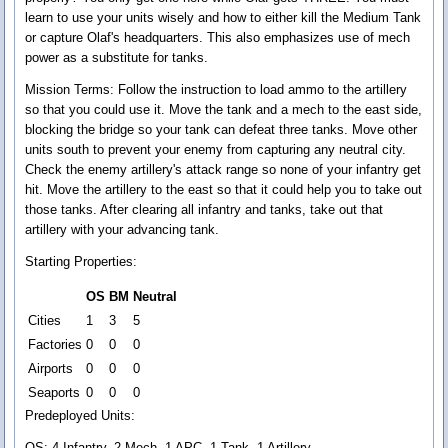
learn to use your units wisely and how to either kill the Medium Tank
or capture Olaf's headquarters. This also emphasizes use of mech
power as a substitute for tanks.
Mission Terms:
Follow the instruction to load ammo to the artillery
so that you could use it. Move the tank and a mech to the east side,
blocking the bridge so your tank can defeat three tanks. Move other
units south to prevent your enemy from capturing any neutral city.
Check the enemy artillery's attack range so none of your infantry get
hit. Move the artillery to the east so that it could help you to take out
those tanks. After clearing all infantry and tanks, take out that
artillery with your advancing tank.
Starting Properties:
OS
BM
Neutral
Cities
1
3
5
Factories
0
0
0
Airports
0
0
0
Seaports
0
0
0
Predeployed Units:
OS: 4 Infantry, 2 Mech, 1 APC, 1 Tank, 1 Artillery