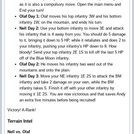
as it is also a compulsory move. Open the main menu and
End your turn!
Olaf Day 1:
Olaf moves his top infantry 3W and his bottom
infantry 1W, on the mountain, and ends his turn.
Nell Day 2:
Use your bottom infantry to move 3E and attack
his infantry that is 4 away from you. You should do 5 damage
to it, bringing it down to 5 HP, while it retaliates and does 2 to
your infantry, pushing your infantry's HP down to 8. How
bloody! Send your top infantry 2E 1S to kill off the last 5 HP
off of the Blue Moon infantry.
Olaf Day 2:
He moves his infantry two west out of the
mountains and onto the plain.
Nell Day 3:
Move your NE infantry 1E 2S to attack the BM
infantry and take 2 damage on your own, while the BM
infantry takes 5. Finish it off with your other infantry by
moving it 1E 2S. You are now victorious and that saves Andy
an extra five minutes before being recruited!
Victory! A-Rank!
Terrain Intel
Nell vs. Olaf