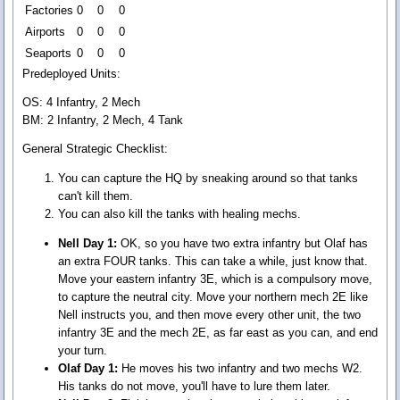
Factories
0
0
0
Airports
0
0
0
Seaports
0
0
0
Predeployed Units:
OS: 4 Infantry, 2 Mech
BM: 2 Infantry, 2 Mech, 4 Tank
General Strategic Checklist:
You can capture the HQ by sneaking around so that tanks
can't kill them.
You can also kill the tanks with healing mechs.
Nell Day 1:
OK, so you have two extra infantry but Olaf has
an extra FOUR tanks. This can take a while, just know that.
Move your eastern infantry 3E, which is a compulsory move,
to capture the neutral city. Move your northern mech 2E like
Nell instructs you, and then move every other unit, the two
infantry 3E and the mech 2E, as far east as you can, and end
your turn.
Olaf Day 1:
He moves his two infantry and two mechs W2.
His tanks do not move, you'll have to lure them later.