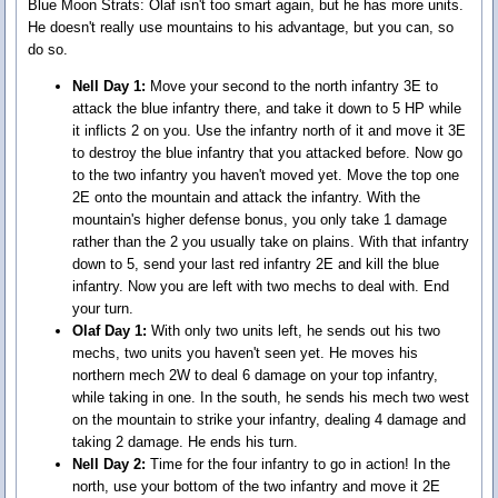
Blue Moon Strats:
Olaf isn't too smart again, but he has more units.
He doesn't really use mountains to his advantage, but you can, so
do so.
Nell Day 1:
Move your second to the north infantry 3E to
attack the blue infantry there, and take it down to 5 HP while
it inflicts 2 on you. Use the infantry north of it and move it 3E
to destroy the blue infantry that you attacked before. Now go
to the two infantry you haven't moved yet. Move the top one
2E onto the mountain and attack the infantry. With the
mountain's higher defense bonus, you only take 1 damage
rather than the 2 you usually take on plains. With that infantry
down to 5, send your last red infantry 2E and kill the blue
infantry. Now you are left with two mechs to deal with. End
your turn.
Olaf Day 1:
With only two units left, he sends out his two
mechs, two units you haven't seen yet. He moves his
northern mech 2W to deal 6 damage on your top infantry,
while taking in one. In the south, he sends his mech two west
on the mountain to strike your infantry, dealing 4 damage and
taking 2 damage. He ends his turn.
Nell Day 2:
Time for the four infantry to go in action! In the
north, use your bottom of the two infantry and move it 2E