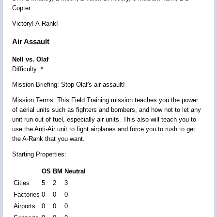
Copter
Victory! A-Rank!
Air Assault
Nell vs. Olaf
Difficulty: *
Mission Briefing:
Stop Olaf's air assault!
Mission Terms:
This Field Training mission teaches you the power
of aerial units such as fighters and bombers, and how not to let any
unit run out of fuel, especially air units. This also will teach you to
use the Anti-Air unit to fight airplanes and force you to rush to get
the A-Rank that you want.
Starting Properties:
OS
BM
Neutral
Cities
5
2
3
Factories
0
0
0
Airports
0
0
0