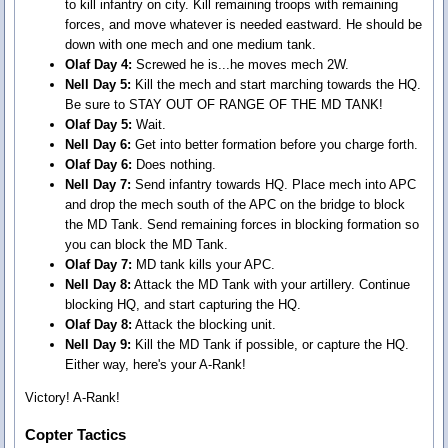
to kill infantry on city. Kill remaining troops with remaining
forces, and move whatever is needed eastward. He should be
down with one mech and one medium tank.
Olaf Day 4:
Screwed he is...he moves mech 2W.
Nell Day 5:
Kill the mech and start marching towards the HQ.
Be sure to STAY OUT OF RANGE OF THE MD TANK!
Olaf Day 5:
Wait.
Nell Day 6:
Get into better formation before you charge forth.
Olaf Day 6:
Does nothing.
Nell Day 7:
Send infantry towards HQ. Place mech into APC
and drop the mech south of the APC on the bridge to block
the MD Tank. Send remaining forces in blocking formation so
you can block the MD Tank.
Olaf Day 7:
MD tank kills your APC.
Nell Day 8:
Attack the MD Tank with your artillery. Continue
blocking HQ, and start capturing the HQ.
Olaf Day 8:
Attack the blocking unit.
Nell Day 9:
Kill the MD Tank if possible, or capture the HQ.
Either way, here's your A-Rank!
Victory! A-Rank!
Copter Tactics