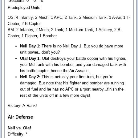
Seaports
0
0
0
Predeployed Units:
OS: 4 Infantry, 2 Mech, 1 APC, 2 Tank, 2 Medium Tank, 1 A-Air, 1 T-
Copter, 2 B-Copter
BM: 2 Infantry, 2 Mech, 2 Tank, 1 Medium Tank, 1 Artillery, 2 B-
Copter, 1 Fighter, 1 Bomber
Nell Day 1:
There is no Nell Day 1. But you do have more
unit power...don't you?
Olaf Day 1:
Olaf destroys your battle copter with his fighter,
your Md Tank with his bomber, and your damaged tank with
his battle copter, hence the Air Assault.
Nell Day 2:
This is actually your first turn, but you're
damaged. But note that his fighter and bomber are running
out of fuel and he has no APC or airport nearby...finish the
rest of the units off in a few more days!
Victory! A-Rank!
Air Defense
Nell vs. Olaf
Difficulty: *