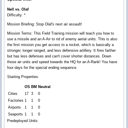
Nell vs. Olaf
Difficulty: *
Mission Briefing:
Stop Olaf's next air assault!
Mission Terms:
This Field Training mission will teach you how to
use a missile and an A-Air to rid of enemy aerial units. This is also
the first mission you get access to a rocket, which is basically a
stronger, longer ranged, and less defensive artillery. It fires farther
but has less defenses and can't cover shorter distances. Down
those air units and speed towards the HQ for an A-Rank! You have
four days for the special ending sequence.
Starting Properties:
OS
BM
Neutral
Cities
17
3
0
Factories
1
1
0
Airports
1
1
0
Seaports
1
1
0
Predeployed Units: