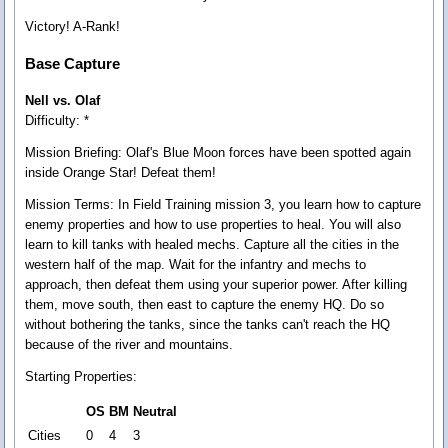
Victory! A-Rank!
Base Capture
Nell vs. Olaf
Difficulty: *
Mission Briefing:
Olaf's Blue Moon forces have been spotted again
inside Orange Star! Defeat them!
Mission Terms:
In Field Training mission 3, you learn how to capture
enemy properties and how to use properties to heal. You will also
learn to kill tanks with healed mechs. Capture all the cities in the
western half of the map. Wait for the infantry and mechs to
approach, then defeat them using your superior power. After killing
them, move south, then east to capture the enemy HQ. Do so
without bothering the tanks, since the tanks can't reach the HQ
because of the river and mountains.
Starting Properties:
OS
BM
Neutral
Cities
0
4
3