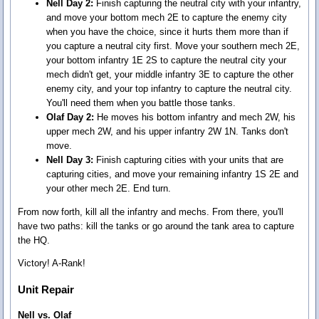
Nell Day 2:
Finish capturing the neutral city with your infantry,
and move your bottom mech 2E to capture the enemy city
when you have the choice, since it hurts them more than if
you capture a neutral city first. Move your southern mech 2E,
your bottom infantry 1E 2S to capture the neutral city your
mech didn't get, your middle infantry 3E to capture the other
enemy city, and your top infantry to capture the neutral city.
You'll need them when you battle those tanks.
Olaf Day 2:
He moves his bottom infantry and mech 2W, his
upper mech 2W, and his upper infantry 2W 1N. Tanks don't
move.
Nell Day 3:
Finish capturing cities with your units that are
capturing cities, and move your remaining infantry 1S 2E and
your other mech 2E. End turn.
From now forth, kill all the infantry and mechs. From there, you'll
have two paths: kill the tanks or go around the tank area to capture
the HQ.
Victory! A-Rank!
Unit Repair
Nell vs. Olaf