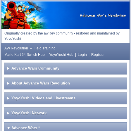
Advance Wars Revolution
Originally created by the awRev community • restored and maintained by
YoyoYoshi
AW Revolution
»
Field Training
Mario Kart 64 Switch Hub
|
YoyoYoshi Hub
|
Login
|
Register
Advance Wars Community
About Advance Wars Revolution
YoyoYoshi Videos and Livestreams
YoyoYoshi Network
Advance Wars
*