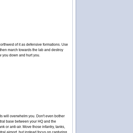
orthwest of it as defensive formations. Use
 then march towards the lab and destroy
low you down and hurt you.
ds will overwhelm you. Don't even bother
neutral base between your HQ and the
k or anti-air. Move those infantry, tanks,
ral airport, but instead focus on capturing