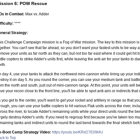
ission 6: POW Rescue
Os in Combat:
Max vs. Adder
fficulty:
****
neral Strategy:
is Challenge Campaign mission is a Fog of War mission. The key to this mission is 
gether. You can't see that far ahead, so you don't want your fastest units to be wa
 move your units as far north as they can, but not too far east where it could get hit b
ttle copters to strike Adder's units first, while leaving the anti-air for your tanks t
rth.
 day 4, use your tanks to attack the northwest mini-cannon while lining up your indir
stroy it on day 5. As you round the corner, you can use your medium tank and battle
om the north and south, just out of mini-cannon range. At this point, your units will 
ve your recon close to the front line, you'll be able to spot anti-airs or indirects that
 you get to the center, you'll want to get your rocket and artillery in range so tha
rough, you can use your battle copters to hit various Flak units across the river, i
ross the river, to locate Adder's remaining units while your direct units round the 
rgely destroy Adder's units. If you need to regroup first because you've taken too 
maining tanks and indirect units to round the last bend towards the final stretch befor
e-Boot Camp Strategy Video:
https://youtu.be/KRd27E09t4U
ck to Top