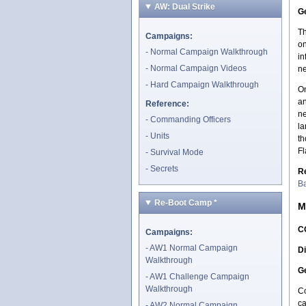
AW: Dual Strike
Ge
Th
Campaigns:
on
Normal Campaign Walkthrough
in
Normal Campaign Videos
ne
Hard Campaign Walkthrough
On
an
Reference:
ne
Commanding Officers
la
Units
th
Fl
Survival Mode
Secrets
R
Ba
Re-Boot Camp
*
M
C
Campaigns:
AW1 Normal Campaign
Di
Walkthrough
Ge
AW1 Challenge Campaign
Walkthrough
Co
ca
AW2 Normal Campaign