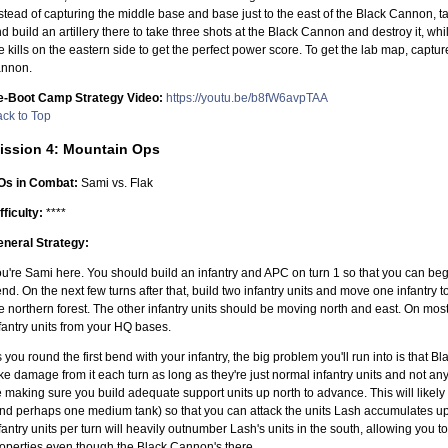
stead of capturing the middle base and base just to the east of the Black Cannon, t
d build an artillery there to take three shots at the Black Cannon and destroy it, whi
e kills on the eastern side to get the perfect power score. To get the lab map, capture
annon.
e-Boot Camp Strategy Video:
https://youtu.be/b8fW6avpTAA
ck to Top
ission 4: Mountain Ops
Os in Combat:
Sami vs. Flak
fficulty:
****
neral Strategy:
u're Sami here. You should build an infantry and APC on turn 1 so that you can beg
nd. On the next few turns after that, build two infantry units and move one infantry 
e northern forest. The other infantry units should be moving north and east. On most 
fantry units from your HQ bases.
 you round the first bend with your infantry, the big problem you'll run into is that
ke damage from it each turn as long as they're just normal infantry units and not a
 making sure you build adequate support units up north to advance. This will likel
nd perhaps one medium tank) so that you can attack the units Lash accumulates up 
fantry units per turn will heavily outnumber Lash's units in the south, allowing you
operties even though the Black Cannon's there.