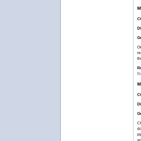
M
C
Di
Ge
On
re
th
R
Ba
M
C
Di
Ge
Ch
do
pi
an