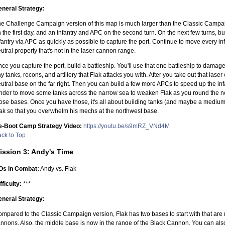
neral Strategy:
e Challenge Campaign version of this map is much larger than the Classic Campaig
 the first day, and an infantry and APC on the second turn. On the next few turns, 
fantry via APC as quickly as possible to capture the port. Continue to move every in
utral property that's not in the laser cannon range.
ce you capture the port, build a battleship. You'll use that one battleship to damag
y tanks, recons, and artillery that Flak attacks you with. After you take out that laser
utral base on the far right. Then you can build a few more APCs to speed up the in
nder to move some tanks across the narrow sea to weaken Flak as you round the nor
ose bases. Once you have those, it's all about building tanks (and maybe a medium
ak so that you overwhelm his mechs at the northwest base.
e-Boot Camp Strategy Video:
https://youtu.be/s9mRZ_VNd4M
ck to Top
ission 3: Andy's Time
Os in Combat:
Andy vs. Flak
fficulty:
***
neral Strategy:
mpared to the Classic Campaign version, Flak has two bases to start with that are 
nnons. Also, the middle base is now in the range of the Black Cannon. You can also