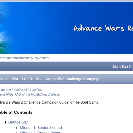
tion
tored and maintained by YoyoYoshi
Mario Kart 64
vance Wars 1+2: Re-Boot Camp: AW2 Challenge Campaign
itten by YoyoYoshi for awRev
meFAQs FAQ of the Month Award Winner
dvance Wars 2 Challenge Campaign guide for Re-Boot Camp.
able of Contents
Orange Star
Mission 1: Border Skirmish
Mission 2: Orange Dawn