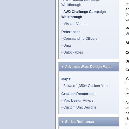
In
Walkthrough
an
AW2 Challenge Campaign
th
Walkthrough
c
Mission Videos
R
Reference:
Ba
Commanding Officers
M
Units
Unlockables
C
Di
Advance Wars Design Maps
Ge
Yo
Maps:
be
Browse 1,350+ Custom Maps
th
Creation Resources:
in
Map Design Advice
As
Custom Unit Designs
ta
be
(a
Series Reference
in
pr