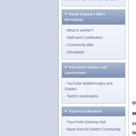
About Advance Wars
Revolution
What Is awRev?
Staff and Contributors
Community Wiki
Disclaimer
YoyoYoshi Videos and
Livestreams
YouTube Walkthroughs and
Guides
Twitch Livestreams
O
YoyoYoshi Network
M
YoyoYoshi Gaming Hub
C
Mario Kart 64 Switch Community
Di