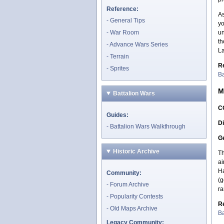
Reference:
As
General Tips
yo
War Room
un
th
Advance Wars Series
La
Terrain
R
Sprites
Ba
M
Battalion Wars
C
Guides:
Di
Battalion Wars Walkthrough
Ge
Historic Archive
Th
ai
Ha
Community:
(g
Forum Archive
ra
Popularity Contests
R
Old Maps Archive
Ba
Legacy Community: