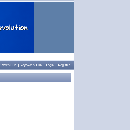
 Switch Hub
|
YoyoYoshi Hub
|
Login
|
Register