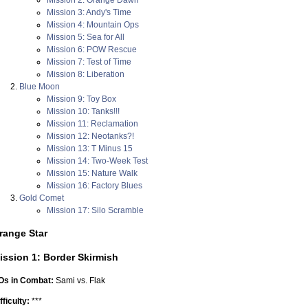
Mission 3: Andy's Time
Mission 4: Mountain Ops
Mission 5: Sea for All
Mission 6: POW Rescue
Mission 7: Test of Time
Mission 8: Liberation
Blue Moon
Mission 9: Toy Box
Mission 10: Tanks!!!
Mission 11: Reclamation
Mission 12: Neotanks?!
Mission 13: T Minus 15
Mission 14: Two-Week Test
Mission 15: Nature Walk
Mission 16: Factory Blues
Gold Comet
Mission 17: Silo Scramble
range Star
ission 1: Border Skirmish
Os in Combat:
Sami vs. Flak
fficulty:
***