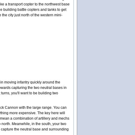
ake a transport copter to the northwest base
le building battle copters and tanks to get
 the city just north of the western mini-
in moving infantry quickly around the
towards capturing the two neutral bases in
turns, you'll want to be building two
 Black Cannon with the large range. You can
nything more expensive. The key here will
y mean a combination of artillery and mechs
north. Meanwhile, in the south, your two
 to capture the neutral base and surrounding