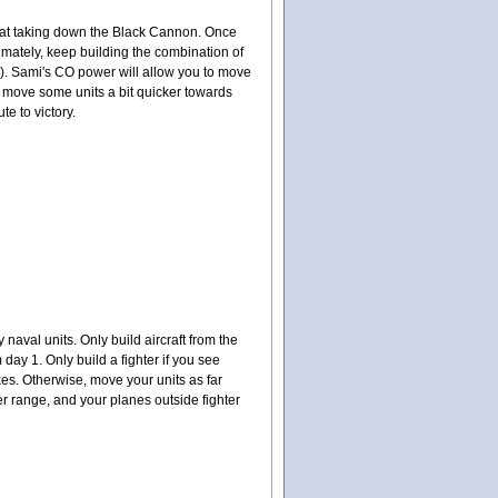
t at taking down the Black Cannon. Once
timately, keep building the combination of
th). Sami's CO power will allow you to move
to move some units a bit quicker towards
te to victory.
naval units. Only build aircraft from the
 day 1. Only build a fighter if you see
es. Otherwise, move your units as far
er range, and your planes outside fighter