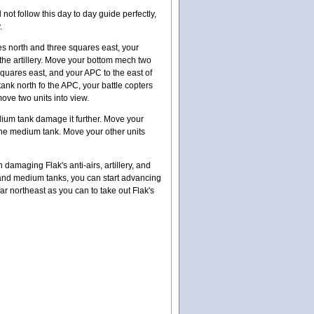
not follow this day to day guide perfectly,
.
es north and three squares east, your
the artillery. Move your bottom mech two
squares east, and your APC to the east of
tank north fo the APC, your battle copters
ove two units into view.
dium tank damage it further. Move your
of the medium tank. Move your other units
n damaging Flak's anti-airs, artillery, and
y and medium tanks, you can start advancing
 far northeast as you can to take out Flak's