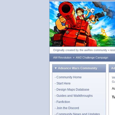
Advance Wars Revolu
Originally created by the awRev community • res
AW Revolution
»
AW2 Challenge Campaign
Advance Wars Community
Ad
Community Home
Wr
Ga
Start Here
A
Design Maps Database
Guides and Walkthroughs
T
Fanfiction
Join the Discord
Community News and Updates