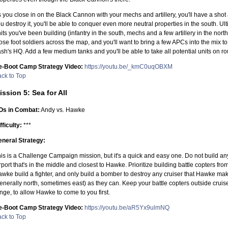
 you close in on the Black Cannon with your mechs and artillery, you'll have a sho
u destroy it, you'll be able to conquer even more neutral properties in the south. Ul
its you've been building (infantry in the south, mechs and a few artillery in the nor
ose foot soldiers across the map, and you'll want to bring a few APCs into the mix 
sh's HQ. Add a few medium tanks and you'll be able to take all potential units on rou
e-Boot Camp Strategy Video:
https://youtu.be/_kmC0uqOBXM
ck to Top
ission 5: Sea for All
Os in Combat:
Andy vs. Hawke
fficulty:
***
neral Strategy:
is is a Challenge Campaign mission, but it's a quick and easy one. Do not build any 
rport that's in the middle and closest to Hawke. Prioritize building battle copters from
wke build a fighter, and only build a bomber to destroy any cruiser that Hawke mak
enerally north, sometimes east) as they can. Keep your battle copters outside cruis
nge, to allow Hawke to come to you first.
e-Boot Camp Strategy Video:
https://youtu.be/aR5Yx9ulmNQ
ck to Top