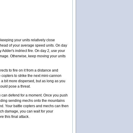
keeping your units relatively close
y ahead of your average speed units. On day
y Adder's indriect fire. On day 2, use your
o damage. Otherwise, keep moving your units
ects to fire on it from a distance and
 copters to strike the next mini-cannon
be a bit more dispersed, but as long as you
 could pose a threat.
t you can defend for a moment. Once you push
ncluding sending mechs onto the mountains
bend. Your battle copters and mechs can then
much damage, you can wait for your
e this final attack.