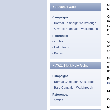
Ge
Advance Wars
bu
On
Campaigns:
ro
Normal Campaign Walkthrough
sq
Advance Campaign Walkthrough
th
ar
Reference:
Armies
On
ar
Field Training
cl
Ranks
On
me
AW2: Black Hole Rising
al
un
Campaigns:
R
Normal Campaign Walkthrough
Ba
Hard Campaign Walkthrough
M
Reference:
C
Armies
Di