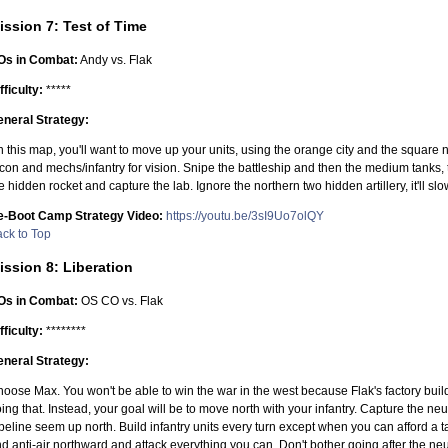
ission 7: Test of Time
Os in Combat:
Andy vs. Flak
fficulty:
*****
neral Strategy:
 this map, you'll want to move up your units, using the orange city and the square n
con and mechs/infantry for vision. Snipe the battleship and then the medium tanks,
e hidden rocket and capture the lab. Ignore the northern two hidden artillery, it'll s
e-Boot Camp Strategy Video:
https://youtu.be/3sI9Uo7olQY
ck to Top
ission 8: Liberation
Os in Combat:
OS CO vs. Flak
fficulty:
********
neral Strategy:
oose Max. You won't be able to win the war in the west because Flak's factory buil
ing that. Instead, your goal will be to move north with your infantry. Capture the 
peline seem up north. Build infantry units every turn except when you can afford a tan
d anti-air northward and attack everything you can. Don't bother going after the neut