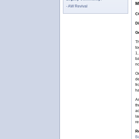
M
AW Revival
C
Di
Ge
Th
to
1,
ba
no
On
de
fr
ha
As
th
ac
la
re
R
Ba