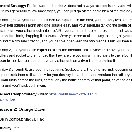
neral Strategy:
Be forewarned that the AI does not always act consistently and will 
t if you generally follow most steps, you can just go off the basic idea of the strategy
 day 1, move your northeast mech two squares to the east, your artillery two squar
cket four squares north and one square east, and your medium tank to the south of 
uares up, your other mech into the APC, your anti-air three squares north and two 
e medium tank, dropping it eastward. Move your recon all the way to the right, your 
ound the city mech/recon, and your anti-air between the two mechs. Flak will then m
 day 2, use your battle copter to attack the medium tank in view and have your me
tillery and rocket to the right so that they are the two units immediately to the left 
oser to the river but do not have any other unit on a river tile or crossing it.
 day 3 through 6, use your indirect units (rocket and artillery) to fire first, focusing o
dium tank from a distance. After you destroy the anti-airs and weaken the artiller
l your units across the river, particularly the battle copters. At that point, advance as
its and you'll pick up the win.
e-Boot Camp Strategy Video:
https://youtu.be/wnkzx61LRT4
ck to Top
ission 2: Orange Dawn
Os in Combat:
Max vs. Flak
fficulty:
****