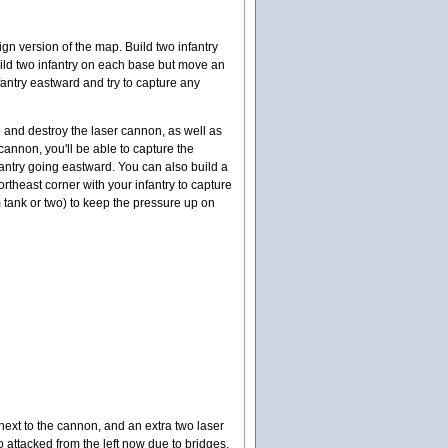
n version of the map. Build two infantry
build two infantry on each base but move an
fantry eastward and try to capture any
e and destroy the laser cannon, as well as
 cannon, you'll be able to capture the
fantry going eastward. You can also build a
theast corner with your infantry to capture
 tank or two) to keep the pressure up on
next to the cannon, and an extra two laser
 attacked from the left now due to bridges.