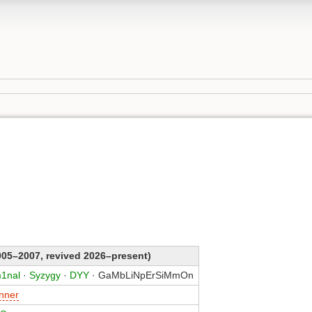
05–2007, revived 2026–present)
1nal
·
Syzygy
·
DYY
· GaMbLiNpErSiMmOn
nner