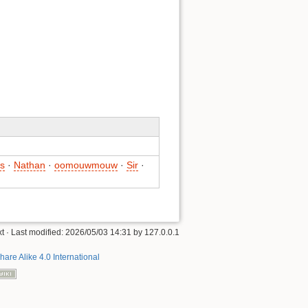
s
·
Nathan
·
oomouwmouw
·
Sir
·
xt
· Last modified:
2026/05/03 14:31
by
127.0.0.1
hare Alike 4.0 International