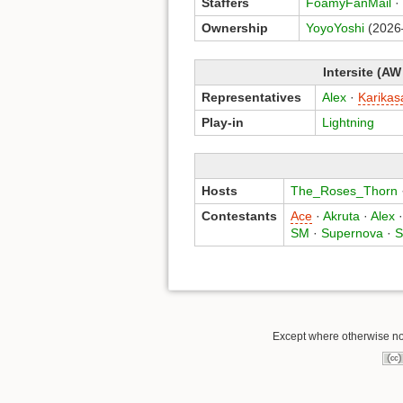
Staffers
FoamyFanMail
·
Ownership
YoyoYoshi
(2026
Intersite (AW
Representatives
Alex
·
Karikas
Play-in
Lightning
Hosts
The_Roses_Thorn
Contestants
Ace
·
Akruta
·
Alex
SM
·
Supernova
·
S
Except where otherwise not