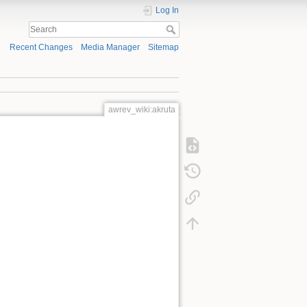
Log In
Recent Changes
Media Manager
Sitemap
awrev_wiki:akruta