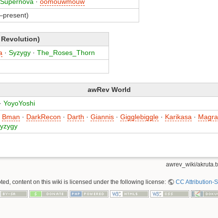
Supernova
·
oomouwmouw
–present)
 Revolution)
a
·
Syzygy
·
The_Roses_Thorn
awRev World
·
YoyoYoshi
·
Bman
·
DarkRecon
·
Darth
·
Giannis
·
Gigglebiggle
·
Karikasa
·
Magra
yzygy
awrev_wiki/akruta.t
ed, content on this wiki is licensed under the following license:
CC Attribution-S