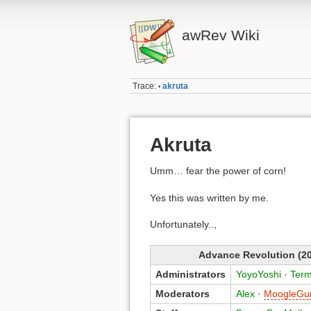
awRev Wiki
Trace:
akruta
•
Akruta
Umm… fear the power of corn!
Yes this was written by me.
Unfortunately..,
Advance Revolution (20
Administrators
YoyoYoshi
·
Term
Moderators
Alex
·
MoogleGu